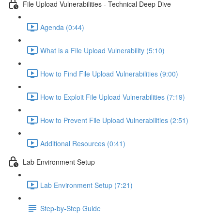
File Upload Vulnerabilities - Technical Deep Dive
Agenda (0:44)
What is a File Upload Vulnerability (5:10)
How to Find File Upload Vulnerabilities (9:00)
How to Exploit File Upload Vulnerabilities (7:19)
How to Prevent File Upload Vulnerabilities (2:51)
Additional Resources (0:41)
Lab Environment Setup
Lab Environment Setup (7:21)
Step-by-Step Guide