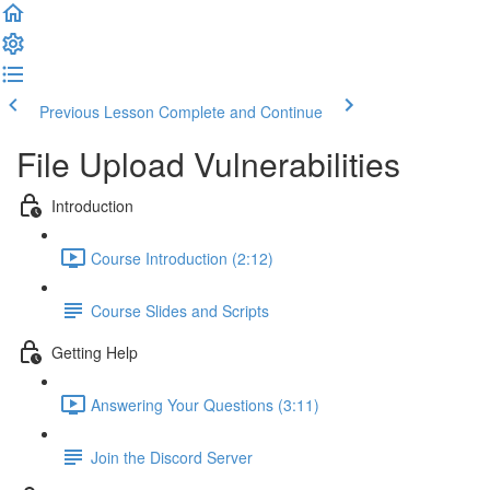
Previous Lesson
Complete and Continue
File Upload Vulnerabilities
Introduction
Course Introduction (2:12)
Course Slides and Scripts
Getting Help
Answering Your Questions (3:11)
Join the Discord Server