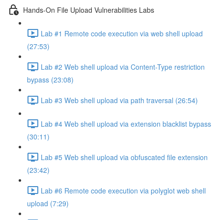
Hands-On File Upload Vulnerabilities Labs
Lab #1 Remote code execution via web shell upload
(27:53)
Lab #2 Web shell upload via Content-Type restriction
bypass (23:08)
Lab #3 Web shell upload via path traversal (26:54)
Lab #4 Web shell upload via extension blacklist bypass
(30:11)
Lab #5 Web shell upload via obfuscated file extension
(23:42)
Lab #6 Remote code execution via polyglot web shell
upload (7:29)