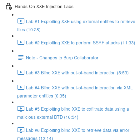
Hands-On XXE Injection Labs
Lab #1 Exploiting XXE using external entities to retrieve
files (10:28)
Lab #2 Exploiting XXE to perform SSRF attacks (11:33)
Note - Changes to Burp Collaborator
Lab #3 Blind XXE with out-of-band interaction (5:53)
Lab #4 Blind XXE with out-of-band interaction via XML
parameter entities (6:35)
Lab #5 Exploiting blind XXE to exfiltrate data using a
malicious external DTD (16:54)
Lab #6 Exploiting blind XXE to retrieve data via error
messages (12:14)