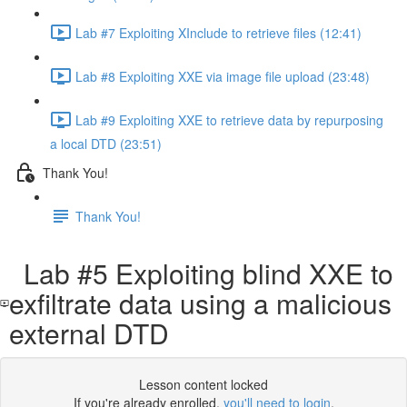
Lab #7 Exploiting XInclude to retrieve files (12:41)
Lab #8 Exploiting XXE via image file upload (23:48)
Lab #9 Exploiting XXE to retrieve data by repurposing
a local DTD (23:51)
Thank You!
Thank You!
Lab #5 Exploiting blind XXE to
exfiltrate data using a malicious
external DTD
Lesson content locked
If you're already enrolled,
you'll need to login
.