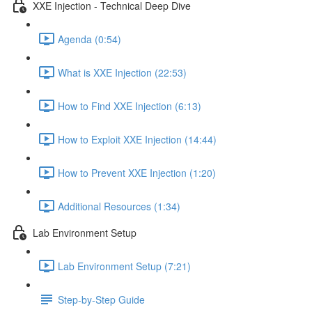
XXE Injection - Technical Deep Dive
Agenda (0:54)
What is XXE Injection (22:53)
How to Find XXE Injection (6:13)
How to Exploit XXE Injection (14:44)
How to Prevent XXE Injection (1:20)
Additional Resources (1:34)
Lab Environment Setup
Lab Environment Setup (7:21)
Step-by-Step Guide