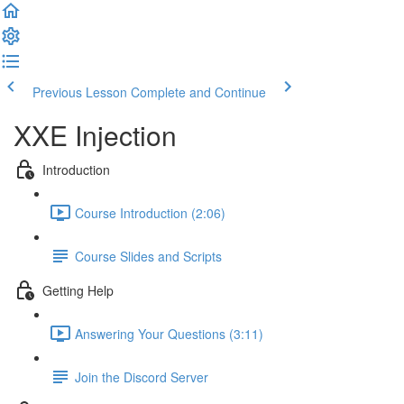
Previous Lesson
Complete and Continue
XXE Injection
Introduction
Course Introduction (2:06)
Course Slides and Scripts
Getting Help
Answering Your Questions (3:11)
Join the Discord Server