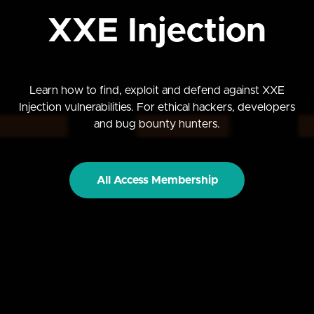
XXE Injection
Learn how to find, exploit and defend against XXE
Injection vulnerabilities. For ethical hackers, developers
and bug bounty hunters.
All Access Membership