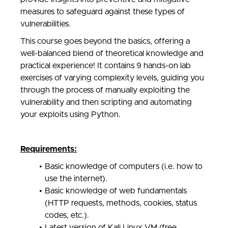
measures to safeguard against these types of
vulnerabilities.
This course goes beyond the basics, offering a
well-balanced blend of theoretical knowledge and
practical experience! It contains 9 hands-on lab
exercises of varying complexity levels, guiding you
through the process of manually exploiting the
vulnerability and then scripting and automating
your exploits using Python.
Requirements:
Basic knowledge of computers (i.e. how to
use the internet).
Basic knowledge of web fundamentals
(HTTP requests, methods, cookies, status
codes, etc.).
Latest version of Kali Linux VM (free