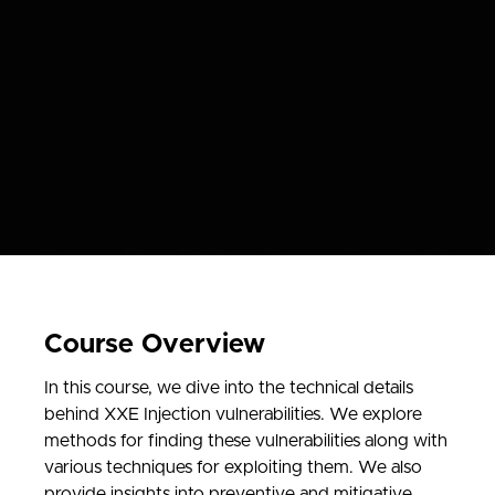
Course Overview
In this course, we dive into the technical details
behind XXE Injection vulnerabilities. We explore
methods for finding these vulnerabilities along with
various techniques for exploiting them. We also
provide insights into preventive and mitigative