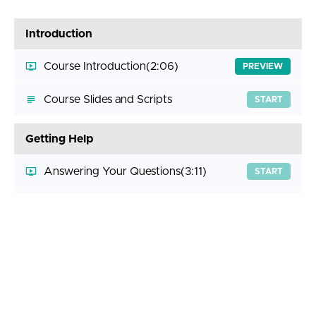
Introduction
Course Introduction
(2:06)
PREVIEW
Course Slides and Scripts
START
Getting Help
Answering Your Questions
(3:11)
START
Join the Discord Server
START
XXE Injection - Technical Deep Dive
Agenda
(0:54)
START
What is XXE Injection
(22:53)
START