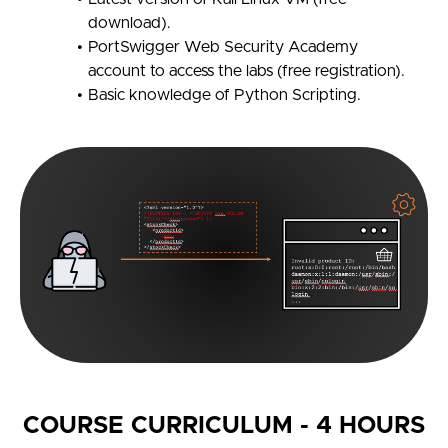
download).
PortSwigger Web Security Academy
account to access the labs (free registration).
Basic knowledge of Python Scripting.
COURSE CURRICULUM - 4 HOURS