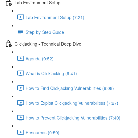
Lab Environment Setup
Lab Environment Setup (7:21)
Step-by-Step Guide
Clickjacking - Technical Deep Dive
Agenda (0:52)
What is Clickjacking (9:41)
How to Find Clickjacking Vulnerabilities (6:08)
How to Exploit Clickjacking Vulnerabilities (7:27)
How to Prevent Clickjacking Vulnerabilities (7:40)
Resources (0:50)