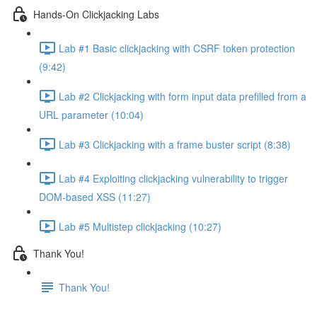
Hands-On Clickjacking Labs
Lab #1 Basic clickjacking with CSRF token protection
(9:42)
Lab #2 Clickjacking with form input data prefilled from a
URL parameter (10:04)
Lab #3 Clickjacking with a frame buster script (8:38)
Lab #4 Exploiting clickjacking vulnerability to trigger
DOM-based XSS (11:27)
Lab #5 Multistep clickjacking (10:27)
Thank You!
Thank You!