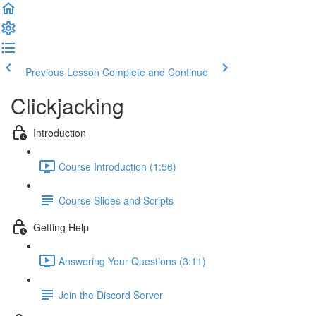
Previous Lesson
Complete and Continue
Clickjacking
Introduction
Course Introduction (1:56)
Course Slides and Scripts
Getting Help
Answering Your Questions (3:11)
Join the Discord Server