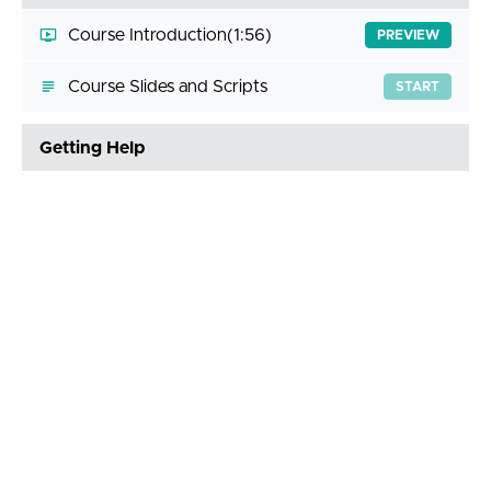
Course Introduction
(1:56)
PREVIEW
Course Slides and Scripts
START
Getting Help
Answering Your Questions
(3:11)
START
Join the Discord Server
START
Lab Environment Setup
Lab Environment Setup
(7:21)
START
Step-by-Step Guide
START