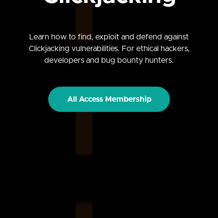
Learn how to find, exploit and defend against
Clickjacking vulnerabilities. For ethical hackers,
developers and bug bounty hunters.
All Access Membership