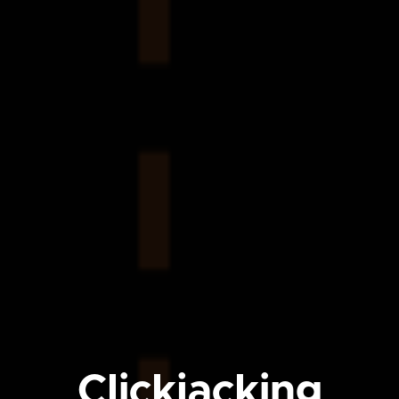
Clickjacking