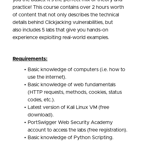
practice! This course contains over 2 hours worth
of content that not only describes the technical
details behind Clickjacking vulnerabilities, but
also includes 5 labs that give you hands-on
experience exploiting real-world examples.
Requirements:
Basic knowledge of computers (i.e. how to
use the internet).
Basic knowledge of web fundamentals
(HTTP requests, methods, cookies, status
codes, etc.).
Latest version of Kali Linux VM (free
download).
PortSwigger Web Security Academy
account to access the labs (free registration).
Basic knowledge of Python Scripting.