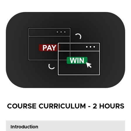
COURSE CURRICULUM - 2 HOURS
Introduction