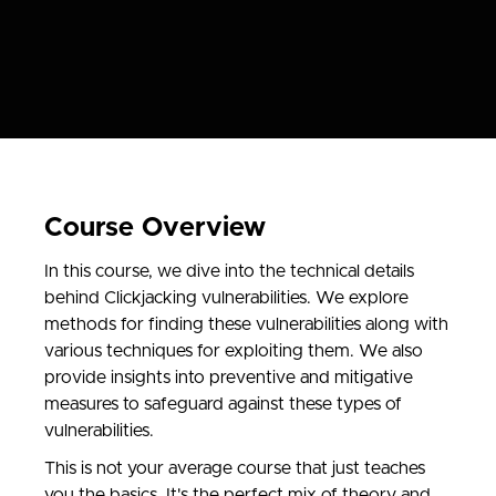
Course Overview
In this course, we dive into the technical details
behind Clickjacking vulnerabilities. We explore
methods for finding these vulnerabilities along with
various techniques for exploiting them. We also
provide insights into preventive and mitigative
measures to safeguard against these types of
vulnerabilities.
This is not your average course that just teaches
you the basics. It's the perfect mix of theory and