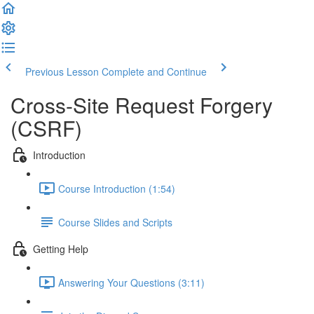
Previous Lesson
Complete and Continue
Cross-Site Request Forgery
(CSRF)
Introduction
Course Introduction (1:54)
Course Slides and Scripts
Getting Help
Answering Your Questions (3:11)