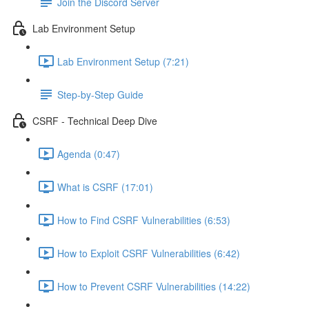
Join the Discord Server
Lab Environment Setup
Lab Environment Setup (7:21)
Step-by-Step Guide
CSRF - Technical Deep Dive
Agenda (0:47)
What is CSRF (17:01)
How to Find CSRF Vulnerabilities (6:53)
How to Exploit CSRF Vulnerabilities (6:42)
How to Prevent CSRF Vulnerabilities (14:22)