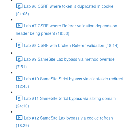
Lab #6 CSRF where token is duplicated in cookie
(21:05)
Lab #7 CSRF where Referer validation depends on
header being present (19:53)
Lab #8 CSRF with broken Referer validation (18:14)
Lab #9 SameSite Lax bypass via method override
(7:51)
Lab #10 SameSite Strict bypass via client-side redirect
(12:45)
Lab #11 SameSite Strict bypass via sibling domain
(24:10)
Lab #12 SameSite Lax bypass via cookie refresh
(18:29)