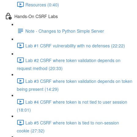
Resources (0:40)
Hands-On CSRF Labs
Note - Changes to Python Simple Server
Lab #1 CSRF vulnerability with no defenses (22:22)
Lab #2 CSRF where token validation depends on
request method (20:33)
Lab #3 CSRF where token validation depends on token
being present (14:29)
Lab #4 CSRF where token is not tied to user session
(18:01)
Lab #5 CSRF where token is tied to non-session
cookie (27:32)