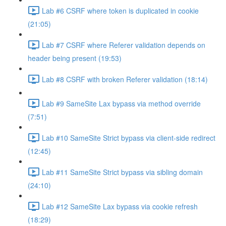
Lab #6 CSRF where token is duplicated in cookie
(21:05)
Lab #7 CSRF where Referer validation depends on
header being present (19:53)
Lab #8 CSRF with broken Referer validation (18:14)
Lab #9 SameSite Lax bypass via method override
(7:51)
Lab #10 SameSite Strict bypass via client-side redirect
(12:45)
Lab #11 SameSite Strict bypass via sibling domain
(24:10)
Lab #12 SameSite Lax bypass via cookie refresh
(18:29)