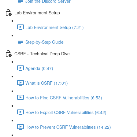
Join the Discord Server
Lab Environment Setup
Lab Environment Setup (7:21)
Step-by-Step Guide
CSRF - Technical Deep Dive
Agenda (0:47)
What is CSRF (17:01)
How to Find CSRF Vulnerabilities (6:53)
How to Exploit CSRF Vulnerabilities (6:42)
How to Prevent CSRF Vulnerabilities (14:22)