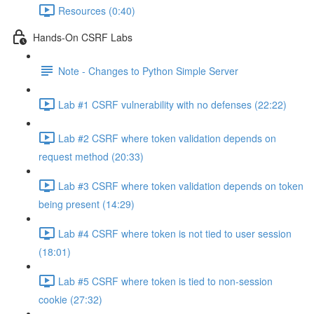
Resources (0:40)
Hands-On CSRF Labs
Note - Changes to Python Simple Server
Lab #1 CSRF vulnerability with no defenses (22:22)
Lab #2 CSRF where token validation depends on
request method (20:33)
Lab #3 CSRF where token validation depends on token
being present (14:29)
Lab #4 CSRF where token is not tied to user session
(18:01)
Lab #5 CSRF where token is tied to non-session
cookie (27:32)