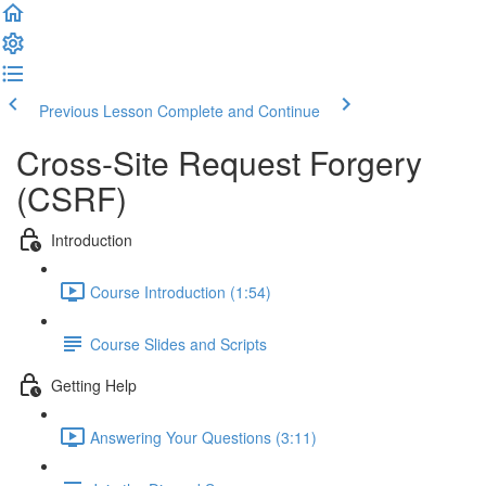
Previous Lesson
Complete and Continue
Cross-Site Request Forgery
(CSRF)
Introduction
Course Introduction (1:54)
Course Slides and Scripts
Getting Help
Answering Your Questions (3:11)