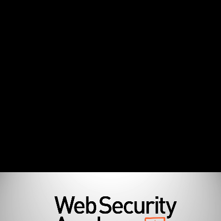
Information Disclosure - Technical Deep Dive
Agenda (0:51)
What is Information Disclosure (13:30)
How to Find Information Disclosure Vulnerabilities
(9:18)
How to Exploit Information Disclosure Vulnerabilities
(1:41)
How to Prevent Information Disclosure Vulnerabilities
(2:46)
Additional Resources (0:35)
Lab Environment Setup
Lab Environment Setup (7:21)