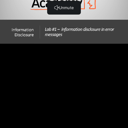
Step-by-Step Guide
Hands-On Information Disclosure Labs
Lab #1 Information disclosure in error messages (9:41)
Lab #2 Information disclosure on debug page (11:20)
Lab #3 Source code disclosure via backup files (11:18)
Lab #4 Authentication bypass via information
disclosure (10:56)
Lab #5 Information disclosure in version control history
(4:32)
Thank You!
Thank You!