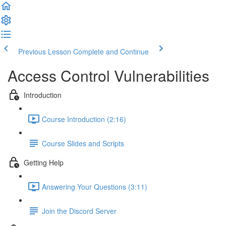
Previous Lesson
Complete and Continue
Access Control Vulnerabilities
Introduction
Course Introduction (2:16)
Course Slides and Scripts
Getting Help
Answering Your Questions (3:11)
Join the Discord Server