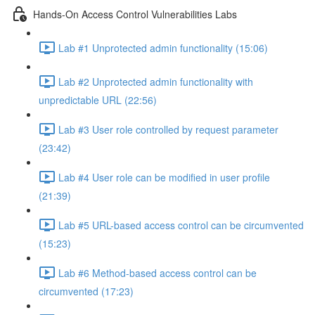
Hands-On Access Control Vulnerabilities Labs
Lab #1 Unprotected admin functionality (15:06)
Lab #2 Unprotected admin functionality with
unpredictable URL (22:56)
Lab #3 User role controlled by request parameter
(23:42)
Lab #4 User role can be modified in user profile
(21:39)
Lab #5 URL-based access control can be circumvented
(15:23)
Lab #6 Method-based access control can be
circumvented (17:23)