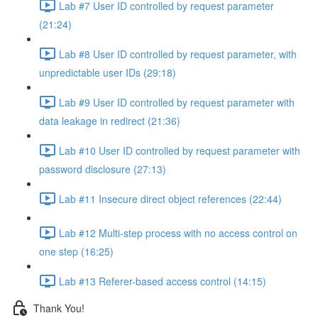
Lab #7 User ID controlled by request parameter
(21:24)
Lab #8 User ID controlled by request parameter, with
unpredictable user IDs (29:18)
Lab #9 User ID controlled by request parameter with
data leakage in redirect (21:36)
Lab #10 User ID controlled by request parameter with
password disclosure (27:13)
Lab #11 Insecure direct object references (22:44)
Lab #12 Multi-step process with no access control on
one step (16:25)
Lab #13 Referer-based access control (14:15)
Thank You!