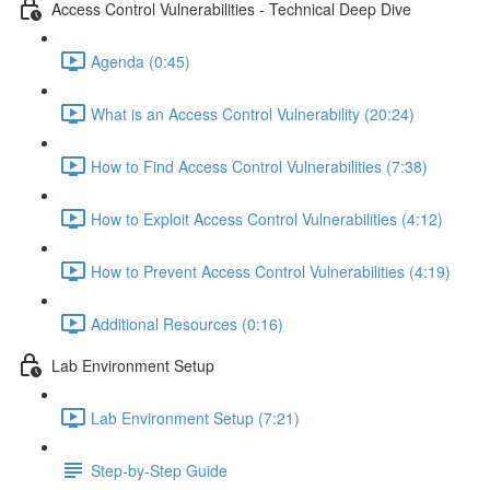
Access Control Vulnerabilities - Technical Deep Dive
Agenda (0:45)
What is an Access Control Vulnerability (20:24)
How to Find Access Control Vulnerabilities (7:38)
How to Exploit Access Control Vulnerabilities (4:12)
How to Prevent Access Control Vulnerabilities (4:19)
Additional Resources (0:16)
Lab Environment Setup
Lab Environment Setup (7:21)
Step-by-Step Guide