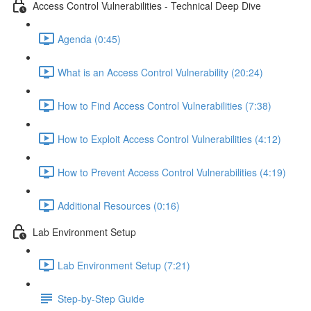
Access Control Vulnerabilities - Technical Deep Dive
Agenda (0:45)
What is an Access Control Vulnerability (20:24)
How to Find Access Control Vulnerabilities (7:38)
How to Exploit Access Control Vulnerabilities (4:12)
How to Prevent Access Control Vulnerabilities (4:19)
Additional Resources (0:16)
Lab Environment Setup
Lab Environment Setup (7:21)
Step-by-Step Guide