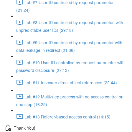
Lab #7 User ID controlled by request parameter
(21:24)
Lab #8 User ID controlled by request parameter, with
unpredictable user IDs (29:18)
Lab #9 User ID controlled by request parameter with
data leakage in redirect (21:36)
Lab #10 User ID controlled by request parameter with
password disclosure (27:13)
Lab #11 Insecure direct object references (22:44)
Lab #12 Multi-step process with no access control on
one step (16:25)
Lab #13 Referer-based access control (14:15)
Thank You!