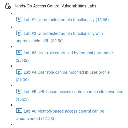
Hands-On Access Control Vulnerabilities Labs
Lab #1 Unprotected admin functionality (15:06)
Lab #2 Unprotected admin functionality with
unpredictable URL (22:56)
Lab #3 User role controlled by request parameter
(23:42)
Lab #4 User role can be modified in user profile
(21:39)
Lab #5 URL-based access control can be circumvented
(15:23)
Lab #6 Method-based access control can be
circumvented (17:23)