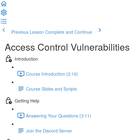
Previous Lesson
Complete and Continue
Access Control Vulnerabilities
Introduction
Course Introduction (2:16)
Course Slides and Scripts
Getting Help
Answering Your Questions (3:11)
Join the Discord Server