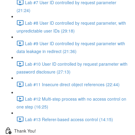
Lab #7 User ID controlled by request parameter
(21:24)
Lab #8 User ID controlled by request parameter, with
unpredictable user IDs (29:18)
Lab #9 User ID controlled by request parameter with
data leakage in redirect (21:36)
Lab #10 User ID controlled by request parameter with
password disclosure (27:13)
Lab #11 Insecure direct object references (22:44)
Lab #12 Multi-step process with no access control on
one step (16:25)
Lab #13 Referer-based access control (14:15)
Thank You!