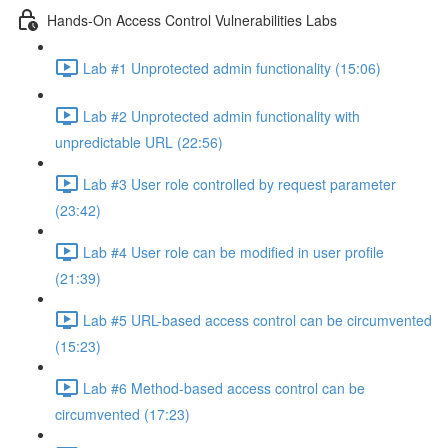
Hands-On Access Control Vulnerabilities Labs
Lab #1 Unprotected admin functionality (15:06)
Lab #2 Unprotected admin functionality with
unpredictable URL (22:56)
Lab #3 User role controlled by request parameter
(23:42)
Lab #4 User role can be modified in user profile
(21:39)
Lab #5 URL-based access control can be circumvented
(15:23)
Lab #6 Method-based access control can be
circumvented (17:23)