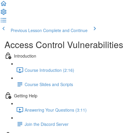
Previous Lesson
Complete and Continue
Access Control Vulnerabilities
Introduction
Course Introduction (2:16)
Course Slides and Scripts
Getting Help
Answering Your Questions (3:11)
Join the Discord Server