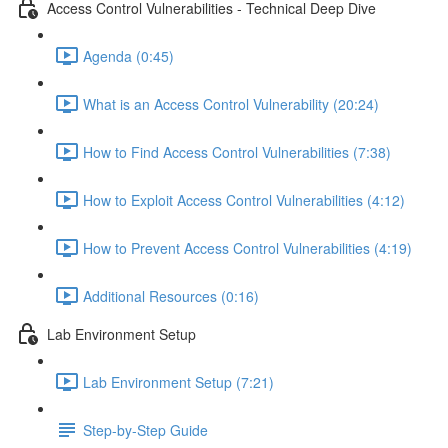
Access Control Vulnerabilities - Technical Deep Dive
Agenda (0:45)
What is an Access Control Vulnerability (20:24)
How to Find Access Control Vulnerabilities (7:38)
How to Exploit Access Control Vulnerabilities (4:12)
How to Prevent Access Control Vulnerabilities (4:19)
Additional Resources (0:16)
Lab Environment Setup
Lab Environment Setup (7:21)
Step-by-Step Guide