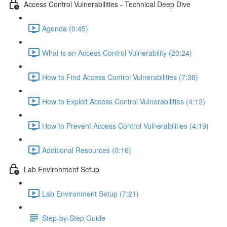
Access Control Vulnerabilities - Technical Deep Dive
Agenda (0:45)
What is an Access Control Vulnerability (20:24)
How to Find Access Control Vulnerabilities (7:38)
How to Exploit Access Control Vulnerabilities (4:12)
How to Prevent Access Control Vulnerabilities (4:19)
Additional Resources (0:16)
Lab Environment Setup
Lab Environment Setup (7:21)
Step-by-Step Guide