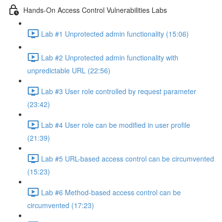
Hands-On Access Control Vulnerabilities Labs
Lab #1 Unprotected admin functionality (15:06)
Lab #2 Unprotected admin functionality with
unpredictable URL (22:56)
Lab #3 User role controlled by request parameter
(23:42)
Lab #4 User role can be modified in user profile
(21:39)
Lab #5 URL-based access control can be circumvented
(15:23)
Lab #6 Method-based access control can be
circumvented (17:23)