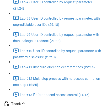
Lab #7 User ID controlled by request parameter
(21:24)
Lab #8 User ID controlled by request parameter, with
unpredictable user IDs (29:18)
Lab #9 User ID controlled by request parameter with
data leakage in redirect (21:36)
Lab #10 User ID controlled by request parameter with
password disclosure (27:13)
Lab #11 Insecure direct object references (22:44)
Lab #12 Multi-step process with no access control on
one step (16:25)
Lab #13 Referer-based access control (14:15)
Thank You!