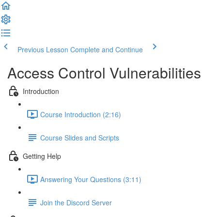
Previous Lesson
Complete and Continue
Access Control Vulnerabilities
Introduction
Course Introduction (2:16)
Course Slides and Scripts
Getting Help
Answering Your Questions (3:11)
Join the Discord Server