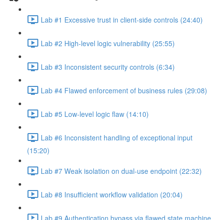
Lab #1 Excessive trust in client-side controls (24:40)
Lab #2 High-level logic vulnerability (25:55)
Lab #3 Inconsistent security controls (6:34)
Lab #4 Flawed enforcement of business rules (29:08)
Lab #5 Low-level logic flaw (14:10)
Lab #6 Inconsistent handling of exceptional input
(15:20)
Lab #7 Weak isolation on dual-use endpoint (22:32)
Lab #8 Insufficient workflow validation (20:04)
Lab #9 Authentication bypass via flawed state machine