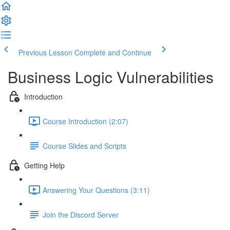
Previous Lesson
Complete and Continue
Business Logic Vulnerabilities
Introduction
Course Introduction (2:07)
Course Slides and Scripts
Getting Help
Answering Your Questions (3:11)
Join the Discord Server