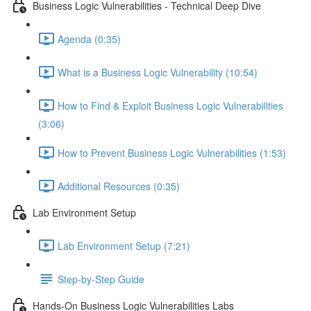
Business Logic Vulnerabilities - Technical Deep Dive
Agenda (0:35)
What is a Business Logic Vulnerability (10:54)
How to Find & Exploit Business Logic Vulnerabilities
(3:06)
How to Prevent Business Logic Vulnerabilities (1:53)
Additional Resources (0:35)
Lab Environment Setup
Lab Environment Setup (7:21)
Step-by-Step Guide
Hands-On Business Logic Vulnerabilities Labs