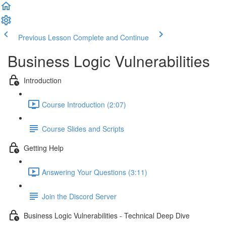
Previous Lesson
Complete and Continue
Business Logic Vulnerabilities
Introduction
Course Introduction (2:07)
Course Slides and Scripts
Getting Help
Answering Your Questions (3:11)
Join the Discord Server
Business Logic Vulnerabilities - Technical Deep Dive