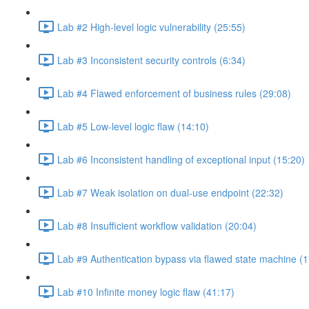
Lab #2 High-level logic vulnerability (25:55)
Lab #3 Inconsistent security controls (6:34)
Lab #4 Flawed enforcement of business rules (29:08)
Lab #5 Low-level logic flaw (14:10)
Lab #6 Inconsistent handling of exceptional input (15:20)
Lab #7 Weak isolation on dual-use endpoint (22:32)
Lab #8 Insufficient workflow validation (20:04)
Lab #9 Authentication bypass via flawed state machine (1
Lab #10 Infinite money logic flaw (41:17)