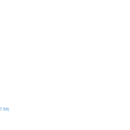
7:59)