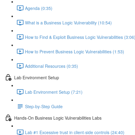
Agenda (0:35)
What is a Business Logic Vulnerability (10:54)
How to Find & Exploit Business Logic Vulnerabilities (3:06
How to Prevent Business Logic Vulnerabilities (1:53)
Additional Resources (0:35)
Lab Environment Setup
Lab Environment Setup (7:21)
Step-by-Step Guide
Hands-On Business Logic Vulnerabilities Labs
Lab #1 Excessive trust in client-side controls (24:40)