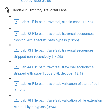
Step-by-Step Guide
Hands-On Directory Traversal Labs
Lab #1 File path traversal, simple case (13:58)
Lab #2 File path traversal, traversal sequences
blocked with absolute path bypass (10:55)
Lab #3 File path traversal, traversal sequences
stripped non-recursively (14:26)
Lab #4 File path traversal, traversal sequences
stripped with superfluous URL-decode (12:19)
Lab #5 File path traversal, validation of start of path
(10:28)
Lab #6 File path traversal, validation of file extension
with null byte bypass (9:54)