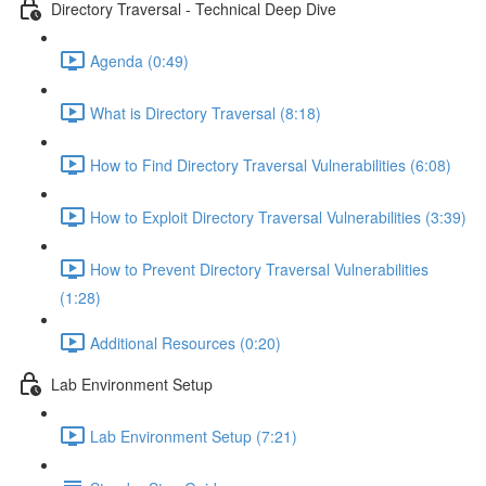
Directory Traversal - Technical Deep Dive
Agenda (0:49)
What is Directory Traversal (8:18)
How to Find Directory Traversal Vulnerabilities (6:08)
How to Exploit Directory Traversal Vulnerabilities (3:39)
How to Prevent Directory Traversal Vulnerabilities
(1:28)
Additional Resources (0:20)
Lab Environment Setup
Lab Environment Setup (7:21)