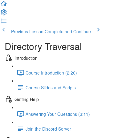
Previous Lesson
Complete and Continue
Directory Traversal
Introduction
Course Introduction (2:26)
Course Slides and Scripts
Getting Help
Answering Your Questions (3:11)
Join the Discord Server