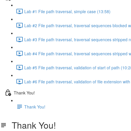
Lab #1 File path traversal, simple case (13:58)
Lab #2 File path traversal, traversal sequences blocked w
Lab #3 File path traversal, traversal sequences stripped 
Lab #4 File path traversal, traversal sequences stripped
Lab #5 File path traversal, validation of start of path (10:2
Lab #6 File path traversal, validation of file extension wit
Thank You!
Thank You!
Thank You!