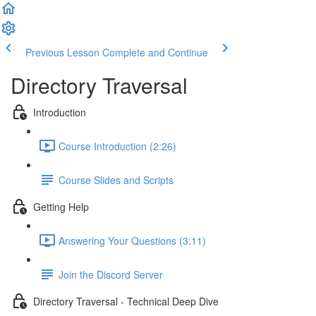
Previous Lesson
Complete and Continue
Directory Traversal
Introduction
Course Introduction (2:26)
Course Slides and Scripts
Getting Help
Answering Your Questions (3:11)
Join the Discord Server
Directory Traversal - Technical Deep Dive