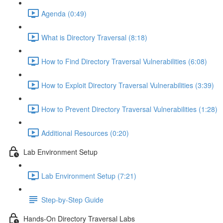
Agenda (0:49)
What is Directory Traversal (8:18)
How to Find Directory Traversal Vulnerabilities (6:08)
How to Exploit Directory Traversal Vulnerabilities (3:39)
How to Prevent Directory Traversal Vulnerabilities (1:28)
Additional Resources (0:20)
Lab Environment Setup
Lab Environment Setup (7:21)
Step-by-Step Guide
Hands-On Directory Traversal Labs