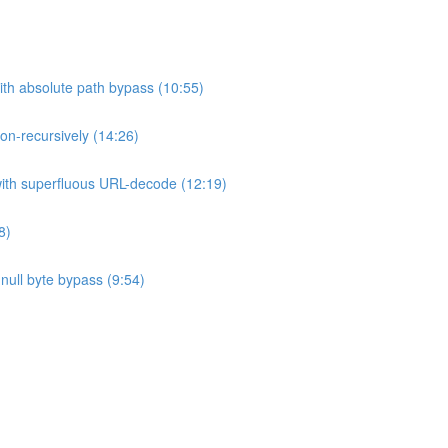
ith absolute path bypass (10:55)
non-recursively (14:26)
 with superfluous URL-decode (12:19)
8)
h null byte bypass (9:54)