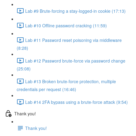
Lab #9 Brute-forcing a stay-logged-in cookie (17:13)
Lab #10 Offline password cracking (11:59)
Lab #11 Password reset poisoning via middleware
(8:28)
Lab #12 Password brute-force via password change
(25:08)
Lab #13 Broken brute-force protection, multiple
credentials per request (16:46)
Lab #14 2FA bypass using a brute-force attack (9:54)
Thank you!
Thank you!