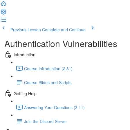
Previous Lesson
Complete and Continue
Authentication Vulnerabilities
Introduction
Course Introduction (2:31)
Course Slides and Scripts
Getting Help
Answering Your Questions (3:11)
Join the Discord Server