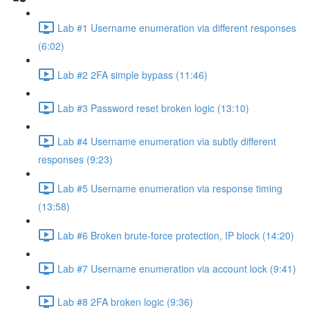
Lab #1 Username enumeration via different responses
(6:02)
Lab #2 2FA simple bypass (11:46)
Lab #3 Password reset broken logic (13:10)
Lab #4 Username enumeration via subtly different
responses (9:23)
Lab #5 Username enumeration via response timing
(13:58)
Lab #6 Broken brute-force protection, IP block (14:20)
Lab #7 Username enumeration via account lock (9:41)
Lab #8 2FA broken logic (9:36)