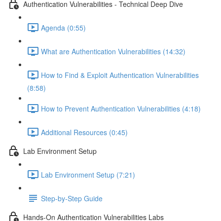
Authentication Vulnerabilities - Technical Deep Dive
Agenda (0:55)
What are Authentication Vulnerabilities (14:32)
How to Find & Exploit Authentication Vulnerabilities
(8:58)
How to Prevent Authentication Vulnerabilities (4:18)
Additional Resources (0:45)
Lab Environment Setup
Lab Environment Setup (7:21)
Step-by-Step Guide
Hands-On Authentication Vulnerabilities Labs