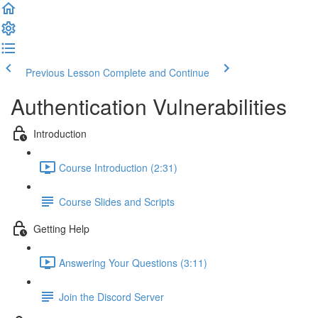
Previous Lesson
Complete and Continue
Authentication Vulnerabilities
Introduction
Course Introduction (2:31)
Course Slides and Scripts
Getting Help
Answering Your Questions (3:11)
Join the Discord Server