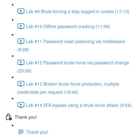
Lab #9 Brute-forcing a stay-logged-in cookie (17:13)
Lab #10 Offline password cracking (11:59)
Lab #11 Password reset poisoning via middleware
(8:28)
Lab #12 Password brute-force via password change
(25:08)
Lab #13 Broken brute-force protection, multiple
credentials per request (16:46)
Lab #14 2FA bypass using a brute-force attack (9:54)
Thank you!
Thank you!