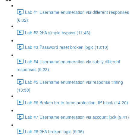
Lab #1 Username enumeration via different responses
(6:02)
Lab #2 2FA simple bypass (11:46)
Lab #3 Password reset broken logic (13:10)
Lab #4 Username enumeration via subtly different
responses (9:23)
Lab #5 Username enumeration via response timing
(13:58)
Lab #6 Broken brute-force protection, IP block (14:20)
Lab #7 Username enumeration via account lock (9:41)
Lab #8 2FA broken logic (9:36)