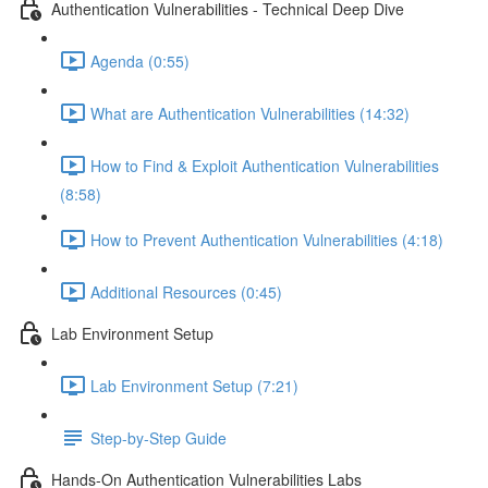
Authentication Vulnerabilities - Technical Deep Dive
Agenda (0:55)
What are Authentication Vulnerabilities (14:32)
How to Find & Exploit Authentication Vulnerabilities
(8:58)
How to Prevent Authentication Vulnerabilities (4:18)
Additional Resources (0:45)
Lab Environment Setup
Lab Environment Setup (7:21)
Step-by-Step Guide
Hands-On Authentication Vulnerabilities Labs