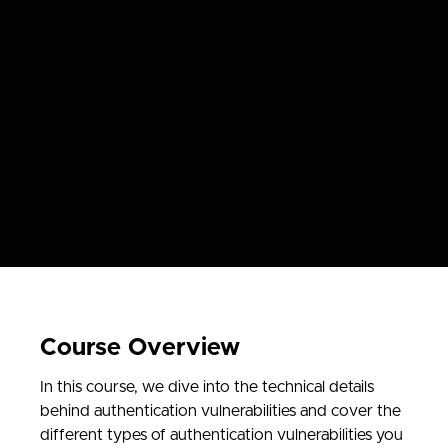
Course Overview
In this course, we dive into the technical details
behind authentication vulnerabilities and cover the
different types of authentication vulnerabilities you