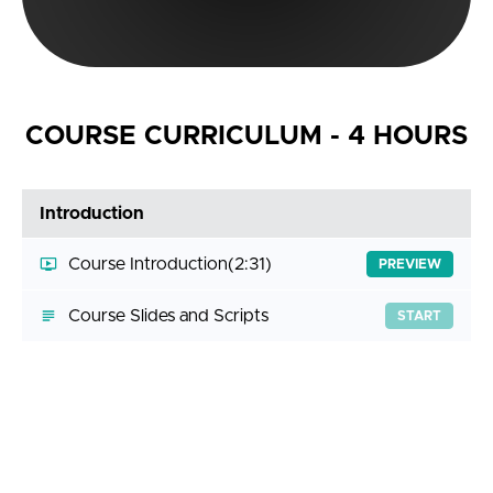
COURSE CURRICULUM - 4 HOURS
Introduction
Course Introduction
(2:31)
PREVIEW
Course Slides and Scripts
START
Getting Help
Answering Your Questions
(3:11)
START
Join the Discord Server
START