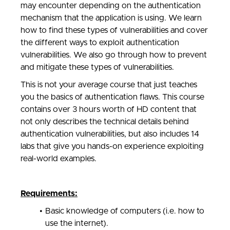
may encounter depending on the authentication
mechanism that the application is using. We learn
how to find these types of vulnerabilities and cover
the different ways to exploit authentication
vulnerabilities. We also go through how to prevent
and mitigate these types of vulnerabilities.
This is not your average course that just teaches
you the basics of authentication flaws. This course
contains over 3 hours worth of HD content that
not only describes the technical details behind
authentication vulnerabilities, but also includes 14
labs that give you hands-on experience exploiting
real-world examples.
Requirements:
Basic knowledge of computers (i.e. how to
use the internet).