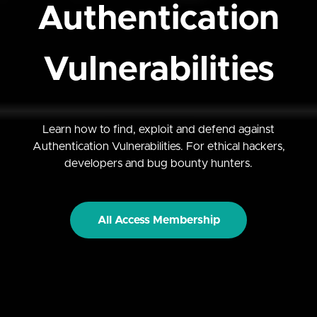
Authentication
Vulnerabilities
Learn how to find, exploit and defend against
Authentication Vulnerabilities. For ethical hackers,
developers and bug bounty hunters.
All Access Membership