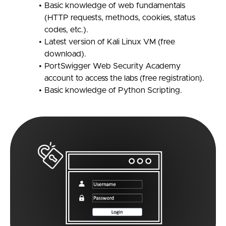
Basic knowledge of web fundamentals
(HTTP requests, methods, cookies, status
codes, etc.).
Latest version of Kali Linux VM (free
download).
PortSwigger Web Security Academy
account to access the labs (free registration).
Basic knowledge of Python Scripting.