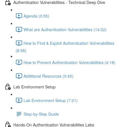
Authentication Vulnerabilities - Technical Deep Dive
Agenda (0:55)
What are Authentication Vulnerabilities (14:32)
How to Find & Exploit Authentication Vulnerabilities
(8:58)
How to Prevent Authentication Vulnerabilities (4:18)
Additional Resources (0:45)
Lab Environment Setup
Lab Environment Setup (7:21)
Step-by-Step Guide
Hands-On Authentication Vulnerabilities Labs