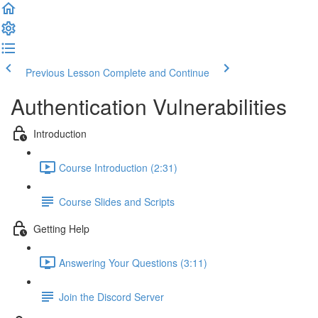
Previous Lesson
Complete and Continue
Authentication Vulnerabilities
Introduction
Course Introduction (2:31)
Course Slides and Scripts
Getting Help
Answering Your Questions (3:11)
Join the Discord Server