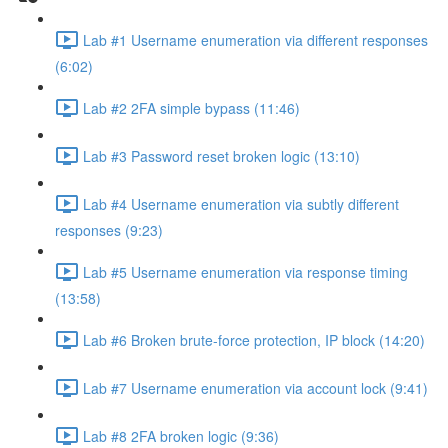
Lab #1 Username enumeration via different responses
(6:02)
Lab #2 2FA simple bypass (11:46)
Lab #3 Password reset broken logic (13:10)
Lab #4 Username enumeration via subtly different
responses (9:23)
Lab #5 Username enumeration via response timing
(13:58)
Lab #6 Broken brute-force protection, IP block (14:20)
Lab #7 Username enumeration via account lock (9:41)
Lab #8 2FA broken logic (9:36)