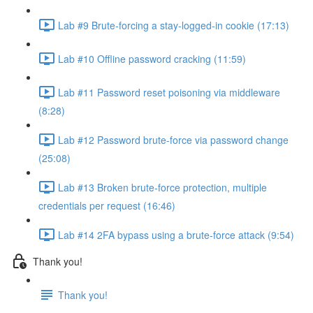
Lab #9 Brute-forcing a stay-logged-in cookie (17:13)
Lab #10 Offline password cracking (11:59)
Lab #11 Password reset poisoning via middleware
(8:28)
Lab #12 Password brute-force via password change
(25:08)
Lab #13 Broken brute-force protection, multiple
credentials per request (16:46)
Lab #14 2FA bypass using a brute-force attack (9:54)
Thank you!
Thank you!