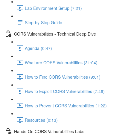
Lab Environment Setup (7:21)
Step-by-Step Guide
CORS Vulnerabilities - Technical Deep Dive
Agenda (0:47)
What are CORS Vulnerabilities (31:04)
How to Find CORS Vulnerabilities (9:01)
How to Exploit CORS Vulnerabilities (7:46)
How to Prevent CORS Vulnerabilities (1:22)
Resources (0:13)
Hands-On CORS Vulnerabilities Labs