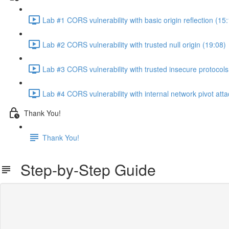
Lab #1 CORS vulnerability with basic origin reflection (15
Lab #2 CORS vulnerability with trusted null origin (19:08)
Lab #3 CORS vulnerability with trusted insecure protocols
Lab #4 CORS vulnerability with internal network pivot atta
Thank You!
Thank You!
Step-by-Step Guide