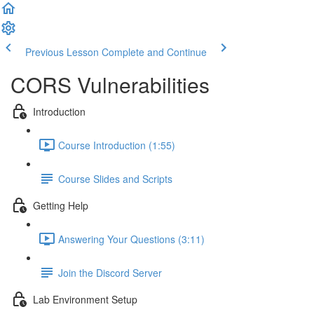
Previous Lesson
Complete and Continue
CORS Vulnerabilities
Introduction
Course Introduction (1:55)
Course Slides and Scripts
Getting Help
Answering Your Questions (3:11)
Join the Discord Server
Lab Environment Setup