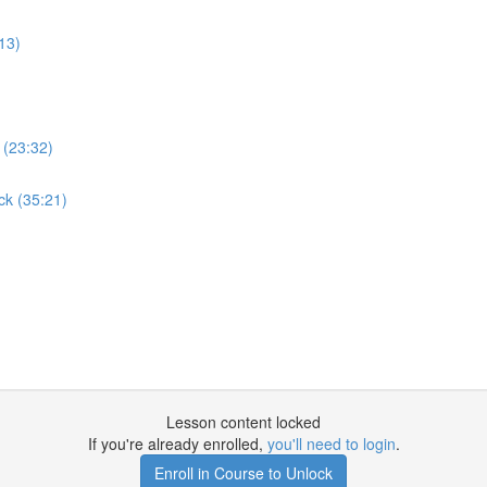
:13)
 (23:32)
ck (35:21)
Lesson content locked
If you're already enrolled,
you'll need to login
.
Enroll in Course to Unlock