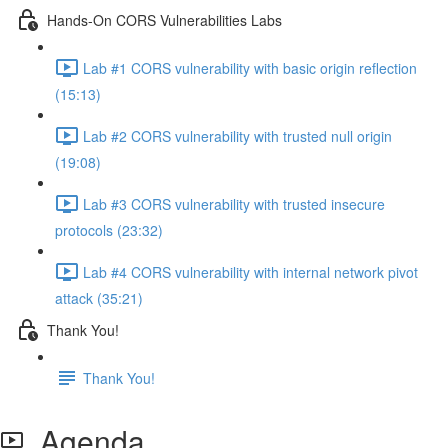
Hands-On CORS Vulnerabilities Labs
Lab #1 CORS vulnerability with basic origin reflection
(15:13)
Lab #2 CORS vulnerability with trusted null origin
(19:08)
Lab #3 CORS vulnerability with trusted insecure
protocols (23:32)
Lab #4 CORS vulnerability with internal network pivot
attack (35:21)
Thank You!
Thank You!
Agenda