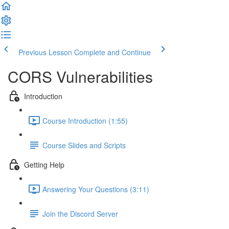
Previous Lesson
Complete and Continue
CORS Vulnerabilities
Introduction
Course Introduction (1:55)
Course Slides and Scripts
Getting Help
Answering Your Questions (3:11)
Join the Discord Server