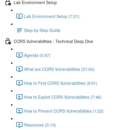
Lab Environment Setup
Lab Environment Setup (7:21)
Step-by-Step Guide
CORS Vulnerabilities - Technical Deep Dive
Agenda (0:47)
What are CORS Vulnerabilities (31:04)
How to Find CORS Vulnerabilities (9:01)
How to Exploit CORS Vulnerabilities (7:46)
How to Prevent CORS Vulnerabilities (1:22)
Resources (0:13)