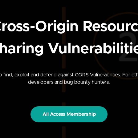
ross-Origin Resour
haring Vulnerabiliti
 find, exploit and defend against CORS Vulnerabilities. For eth
developers and bug bounty hunters.
All Access Membership