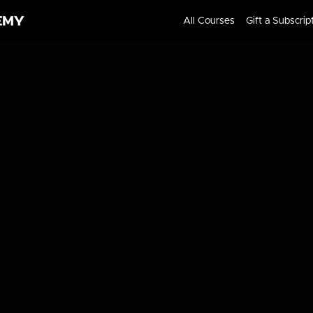
All Courses
Gift a Subscrip