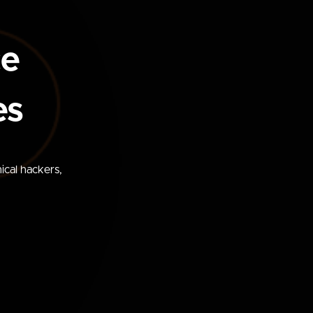
ce
es
ical hackers,