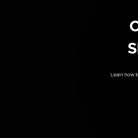
C
S
Learn how to