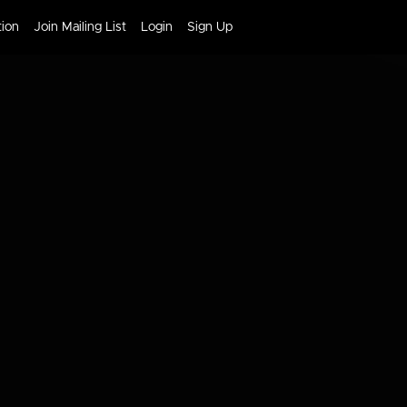
tion
Join Mailing List
Login
Sign Up