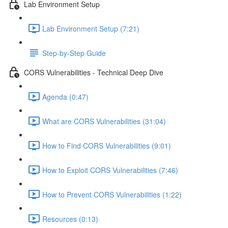
Lab Environment Setup
Lab Environment Setup (7:21)
Step-by-Step Guide
CORS Vulnerabilities - Technical Deep Dive
Agenda (0:47)
What are CORS Vulnerabilities (31:04)
How to Find CORS Vulnerabilities (9:01)
How to Exploit CORS Vulnerabilities (7:46)
How to Prevent CORS Vulnerabilities (1:22)
Resources (0:13)