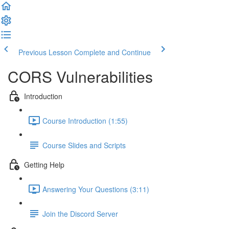
Previous Lesson
Complete and Continue
CORS Vulnerabilities
Introduction
Course Introduction (1:55)
Course Slides and Scripts
Getting Help
Answering Your Questions (3:11)
Join the Discord Server