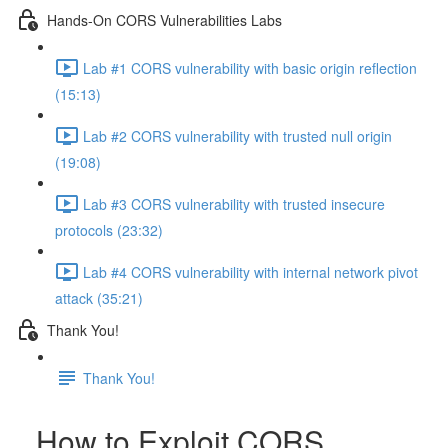
Hands-On CORS Vulnerabilities Labs
Lab #1 CORS vulnerability with basic origin reflection
(15:13)
Lab #2 CORS vulnerability with trusted null origin
(19:08)
Lab #3 CORS vulnerability with trusted insecure
protocols (23:32)
Lab #4 CORS vulnerability with internal network pivot
attack (35:21)
Thank You!
Thank You!
How to Exploit CORS