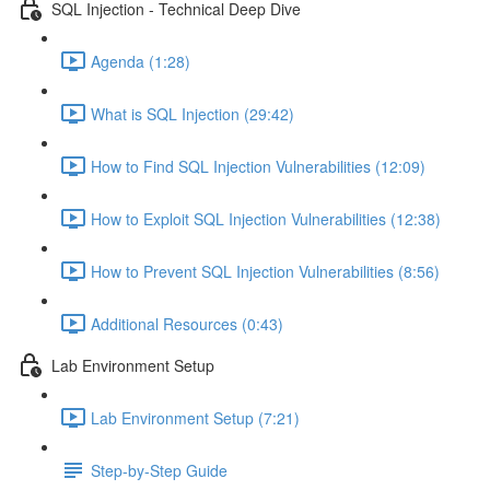
SQL Injection - Technical Deep Dive
Agenda (1:28)
What is SQL Injection (29:42)
How to Find SQL Injection Vulnerabilities (12:09)
How to Exploit SQL Injection Vulnerabilities (12:38)
How to Prevent SQL Injection Vulnerabilities (8:56)
Additional Resources (0:43)
Lab Environment Setup
Lab Environment Setup (7:21)
Step-by-Step Guide