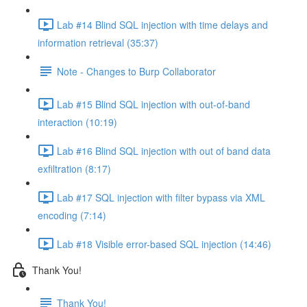
Lab #14 Blind SQL injection with time delays and
information retrieval (35:37)
Note - Changes to Burp Collaborator
Lab #15 Blind SQL injection with out-of-band
interaction (10:19)
Lab #16 Blind SQL injection with out of band data
exfiltration (8:17)
Lab #17 SQL injection with filter bypass via XML
encoding (7:14)
Lab #18 Visible error-based SQL injection (14:46)
Thank You!
Thank You!