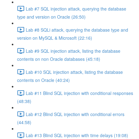
Lab #7 SQL injection attack, querying the database
type and version on Oracle (26:50)
Lab #8 SQLi attack, querying the database type and
version on MySQL & Microsoft (22:16)
Lab #9 SQL injection attack, listing the database
contents on non Oracle databases (45:18)
Lab #10 SQL injection attack, listing the database
contents on Oracle (40:24)
Lab #11 Blind SQL injection with conditional responses
(48:38)
Lab #12 Blind SQL injection with conditional errors
(44:58)
Lab #13 Blind SQL injection with time delays (19:08)