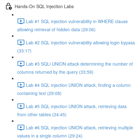
Hands-On SQL Injection Labs
Lab #1 SQL injection vulnerability in WHERE clause
allowing retrieval of hidden data (29:06)
Lab #2 SQL injection vulnerability allowing login bypass
(33:17)
Lab #3 SQLi UNION attack determining the number of
columns returned by the query (33:59)
Lab #4 SQL injection UNION attack, finding a column
containing text (29:08)
Lab #5 SQL injection UNION attack, retrieving data
from other tables (24:45)
Lab #6 SQL injection UNION attack, retrieving multiple
values in a single column (29:24)