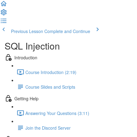
Previous Lesson
Complete and Continue
SQL Injection
Introduction
Course Introduction (2:19)
Course Slides and Scripts
Getting Help
Answering Your Questions (3:11)
Join the Discord Server