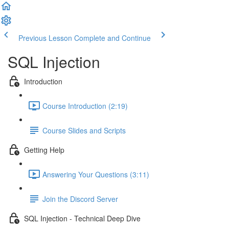
Previous Lesson
Complete and Continue
SQL Injection
Introduction
Course Introduction (2:19)
Course Slides and Scripts
Getting Help
Answering Your Questions (3:11)
Join the Discord Server
SQL Injection - Technical Deep Dive