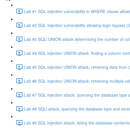
Lab #1 SQL injection vulnerability in WHERE clause allowi
Lab #2 SQL injection vulnerability allowing login bypass (
Lab #3 SQLi UNION attack determining the number of col
Lab #4 SQL injection UNION attack, finding a column cont
Lab #5 SQL injection UNION attack, retrieving data from o
Lab #6 SQL injection UNION attack, retrieving multiple va
Lab #7 SQL injection attack, querying the database type 
Lab #8 SQLi attack, querying the database type and vers
Lab #9 SQL injection attack, listing the database conten