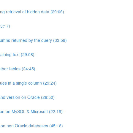
ng retrieval of hidden data (29:06)
33:17)
umns returned by the query (33:59)
aining text (29:08)
ther tables (24:45)
lues in a single column (29:24)
and version on Oracle (26:50)
ion on MySQL & Microsoft (22:16)
ts on non Oracle databases (45:18)