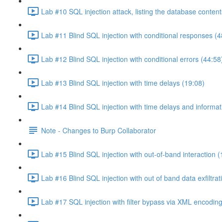
Lab #10 SQL injection attack, listing the database conten
Lab #11 Blind SQL injection with conditional responses (4
Lab #12 Blind SQL injection with conditional errors (44:58
Lab #13 Blind SQL injection with time delays (19:08)
Lab #14 Blind SQL injection with time delays and informati
Note - Changes to Burp Collaborator
Lab #15 Blind SQL injection with out-of-band interaction (
Lab #16 Blind SQL injection with out of band data exfiltrat
Lab #17 SQL injection with filter bypass via XML encoding