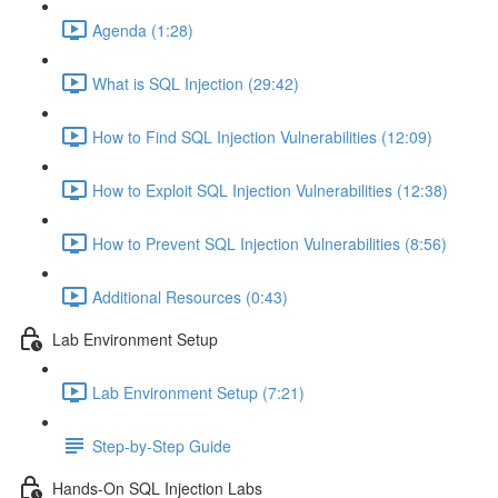
Agenda (1:28)
What is SQL Injection (29:42)
How to Find SQL Injection Vulnerabilities (12:09)
How to Exploit SQL Injection Vulnerabilities (12:38)
How to Prevent SQL Injection Vulnerabilities (8:56)
Additional Resources (0:43)
Lab Environment Setup
Lab Environment Setup (7:21)
Step-by-Step Guide
Hands-On SQL Injection Labs