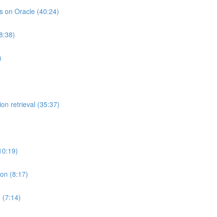
ts on Oracle (40:24)
8:38)
)
on retrieval (35:37)
10:19)
ion (8:17)
 (7:14)