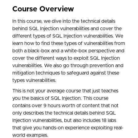
Course Overview
In this course, we dive into the technical details
behind SQL Injection vulnerabilities and cover the
different types of SQL Injection vulnerabilities. We
learn how to find these types of vulnerabilities from
both a black-box and a white-box perspective and
cover the different ways to exploit SQL Injection
vulnerabilities. We also go through prevention and
mitigation techniques to safeguard against these
types vulnerabilities.
This is not your average course that just teaches
you the basics of SQL Injection. This course
contains
over 9 hours worth of content that not
only describes the technical details behind SQL
Injection vulnerabilities, but also includes 18 labs
that give you hands-on experience exploiting real-
world examples.