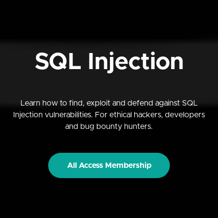
SQL Injection
Learn how to find, exploit and defend against SQL
Injection vulnerabilities. For ethical hackers, developers
and bug bounty hunters.
All Access Membership