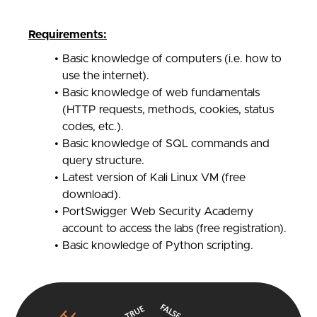
Requirements:
Basic knowledge of computers (i.e. how to
use the internet).
Basic knowledge of web fundamentals
(HTTP requests, methods, cookies, status
codes, etc.).
Basic knowledge of SQL commands and
query structure.
Latest version of Kali Linux VM (free
download).
PortSwigger Web Security Academy
account to access the labs (free registration).
Basic knowledge of Python scripting.