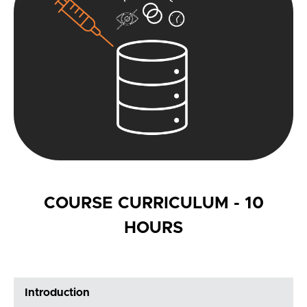
COURSE CURRICULUM - 10
HOURS
Introduction