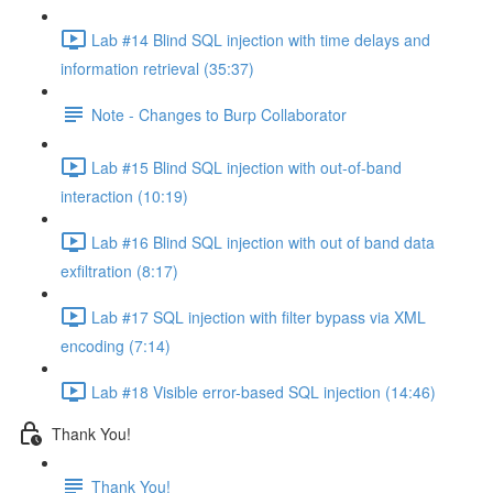
Lab #14 Blind SQL injection with time delays and
information retrieval (35:37)
Note - Changes to Burp Collaborator
Lab #15 Blind SQL injection with out-of-band
interaction (10:19)
Lab #16 Blind SQL injection with out of band data
exfiltration (8:17)
Lab #17 SQL injection with filter bypass via XML
encoding (7:14)
Lab #18 Visible error-based SQL injection (14:46)
Thank You!
Thank You!