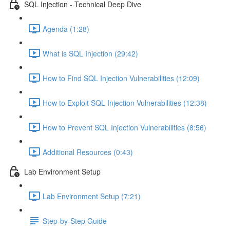
SQL Injection - Technical Deep Dive
Agenda (1:28)
What is SQL Injection (29:42)
How to Find SQL Injection Vulnerabilities (12:09)
How to Exploit SQL Injection Vulnerabilities (12:38)
How to Prevent SQL Injection Vulnerabilities (8:56)
Additional Resources (0:43)
Lab Environment Setup
Lab Environment Setup (7:21)
Step-by-Step Guide