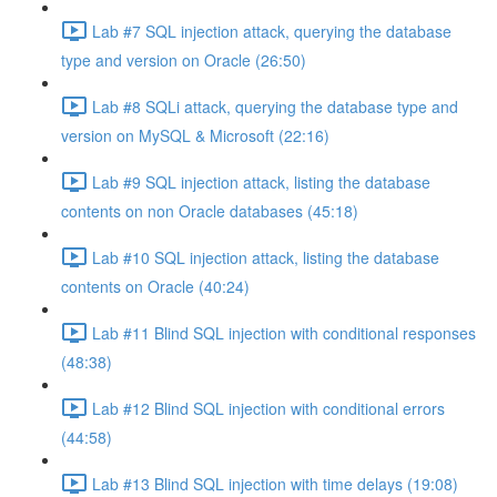
Lab #7 SQL injection attack, querying the database
type and version on Oracle (26:50)
Lab #8 SQLi attack, querying the database type and
version on MySQL & Microsoft (22:16)
Lab #9 SQL injection attack, listing the database
contents on non Oracle databases (45:18)
Lab #10 SQL injection attack, listing the database
contents on Oracle (40:24)
Lab #11 Blind SQL injection with conditional responses
(48:38)
Lab #12 Blind SQL injection with conditional errors
(44:58)
Lab #13 Blind SQL injection with time delays (19:08)