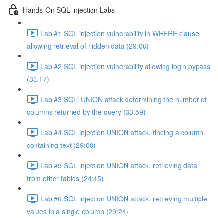
Hands-On SQL Injection Labs
Lab #1 SQL injection vulnerability in WHERE clause
allowing retrieval of hidden data (29:06)
Lab #2 SQL injection vulnerability allowing login bypass
(33:17)
Lab #3 SQLi UNION attack determining the number of
columns returned by the query (33:59)
Lab #4 SQL injection UNION attack, finding a column
containing text (29:08)
Lab #5 SQL injection UNION attack, retrieving data
from other tables (24:45)
Lab #6 SQL injection UNION attack, retrieving multiple
values in a single column (29:24)