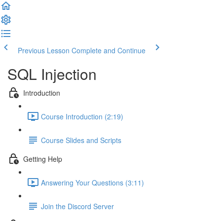
Previous Lesson
Complete and Continue
SQL Injection
Introduction
Course Introduction (2:19)
Course Slides and Scripts
Getting Help
Answering Your Questions (3:11)
Join the Discord Server