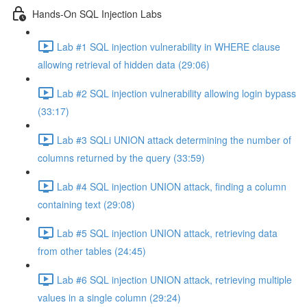
Hands-On SQL Injection Labs
Lab #1 SQL injection vulnerability in WHERE clause
allowing retrieval of hidden data (29:06)
Lab #2 SQL injection vulnerability allowing login bypass
(33:17)
Lab #3 SQLi UNION attack determining the number of
columns returned by the query (33:59)
Lab #4 SQL injection UNION attack, finding a column
containing text (29:08)
Lab #5 SQL injection UNION attack, retrieving data
from other tables (24:45)
Lab #6 SQL injection UNION attack, retrieving multiple
values in a single column (29:24)