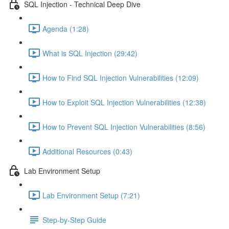
SQL Injection - Technical Deep Dive
Agenda (1:28)
What is SQL Injection (29:42)
How to Find SQL Injection Vulnerabilities (12:09)
How to Exploit SQL Injection Vulnerabilities (12:38)
How to Prevent SQL Injection Vulnerabilities (8:56)
Additional Resources (0:43)
Lab Environment Setup
Lab Environment Setup (7:21)
Step-by-Step Guide