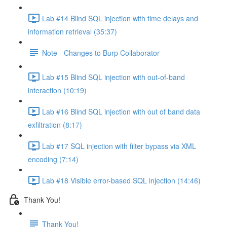
Lab #14 Blind SQL injection with time delays and
information retrieval (35:37)
Note - Changes to Burp Collaborator
Lab #15 Blind SQL injection with out-of-band
interaction (10:19)
Lab #16 Blind SQL injection with out of band data
exfiltration (8:17)
Lab #17 SQL injection with filter bypass via XML
encoding (7:14)
Lab #18 Visible error-based SQL injection (14:46)
Thank You!
Thank You!