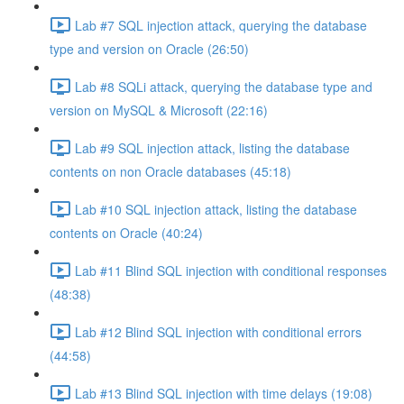
Lab #7 SQL injection attack, querying the database
type and version on Oracle (26:50)
Lab #8 SQLi attack, querying the database type and
version on MySQL & Microsoft (22:16)
Lab #9 SQL injection attack, listing the database
contents on non Oracle databases (45:18)
Lab #10 SQL injection attack, listing the database
contents on Oracle (40:24)
Lab #11 Blind SQL injection with conditional responses
(48:38)
Lab #12 Blind SQL injection with conditional errors
(44:58)
Lab #13 Blind SQL injection with time delays (19:08)