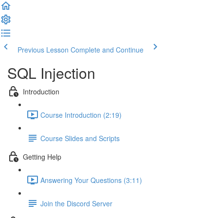
Previous Lesson
Complete and Continue
SQL Injection
Introduction
Course Introduction (2:19)
Course Slides and Scripts
Getting Help
Answering Your Questions (3:11)
Join the Discord Server