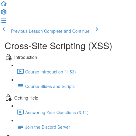
Previous Lesson
Complete and Continue
Cross-Site Scripting (XSS)
Introduction
Course Introduction (1:53)
Course Slides and Scripts
Getting Help
Answering Your Questions (3:11)
Join the Discord Server