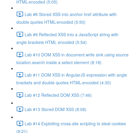
HTML-encoded (5:05)
Lab #8 Stored XSS into anchor href attribute with
double quotes HTML-encoded (5:50)
Lab #9 Reflected XSS into a JavaScript string with
angle brackets HTML encoded (5:54)
Lab #10 DOM XSS in document.write sink using source
location.search inside a select element (8:18)
Lab #11 DOM XSS in AngularJS expression with angle
brackets and double quotes HTML-encoded (4:30)
Lab #12 Reflected DOM XSS (7:46)
Lab #13 Stored DOM XSS (8:08)
Lab #14 Exploiting cross-site scripting to steal cookies
(9:21)