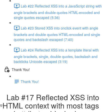
Lab #22 Reflected XSS into a JavaScript string with
angle brackets and double quotes HTML-encoded and
single quotes escaped (5:36)
Lab #23 Stored XSS into onclick event with angle
brackets and double quotes HTML-encoded and single
quotes and backslash escaped (7:40)
Lab #24 Reflected XSS into a template literal with
angle brackets, single, double quotes, backslash and
backticks Unicode-escaped (3:19)
Thank You!
Thank You!
Lab #17 Reflected XSS into
HTML context with most tags