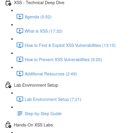
XSS - Technical Deep Dive
Agenda (0:52)
What is XSS (17:32)
How to Find & Exploit XSS Vulnerabilities (13:15)
How to Prevent XSS Vulnerabilities (5:20)
Additional Resources (2:49)
Lab Environment Setup
Lab Environment Setup (7:21)
Step-by-Step Guide
Hands-On XSS Labs