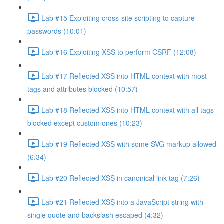
Lab #15 Exploiting cross-site scripting to capture
passwords (10:01)
Lab #16 Exploiting XSS to perform CSRF (12:08)
Lab #17 Reflected XSS into HTML context with most
tags and attributes blocked (10:57)
Lab #18 Reflected XSS into HTML context with all tags
blocked except custom ones (10:23)
Lab #19 Reflected XSS with some SVG markup allowed
(6:34)
Lab #20 Reflected XSS in canonical link tag (7:26)
Lab #21 Reflected XSS into a JavaScript string with
single quote and backslash escaped (4:32)