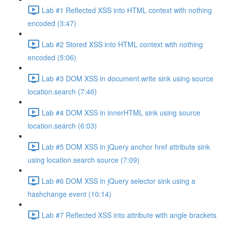
Lab #1 Reflected XSS into HTML context with nothing
encoded (3:47)
Lab #2 Stored XSS into HTML context with nothing
encoded (5:06)
Lab #3 DOM XSS in document.write sink using source
location.search (7:46)
Lab #4 DOM XSS in innerHTML sink using source
location.search (6:03)
Lab #5 DOM XSS in jQuery anchor href attribute sink
using location.search source (7:09)
Lab #6 DOM XSS in jQuery selector sink using a
hashchange event (10:14)
Lab #7 Reflected XSS into attribute with angle brackets