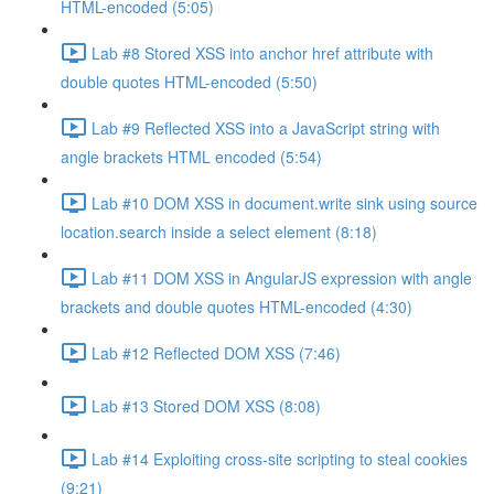
HTML-encoded (5:05)
Lab #8 Stored XSS into anchor href attribute with
double quotes HTML-encoded (5:50)
Lab #9 Reflected XSS into a JavaScript string with
angle brackets HTML encoded (5:54)
Lab #10 DOM XSS in document.write sink using source
location.search inside a select element (8:18)
Lab #11 DOM XSS in AngularJS expression with angle
brackets and double quotes HTML-encoded (4:30)
Lab #12 Reflected DOM XSS (7:46)
Lab #13 Stored DOM XSS (8:08)
Lab #14 Exploiting cross-site scripting to steal cookies
(9:21)