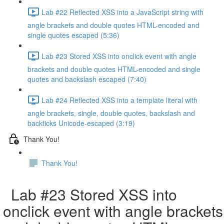
Lab #22 Reflected XSS into a JavaScript string with
angle brackets and double quotes HTML-encoded and
single quotes escaped (5:36)
Lab #23 Stored XSS into onclick event with angle
brackets and double quotes HTML-encoded and single
quotes and backslash escaped (7:40)
Lab #24 Reflected XSS into a template literal with
angle brackets, single, double quotes, backslash and
backticks Unicode-escaped (3:19)
Thank You!
Thank You!
Lab #23 Stored XSS into
onclick event with angle brackets