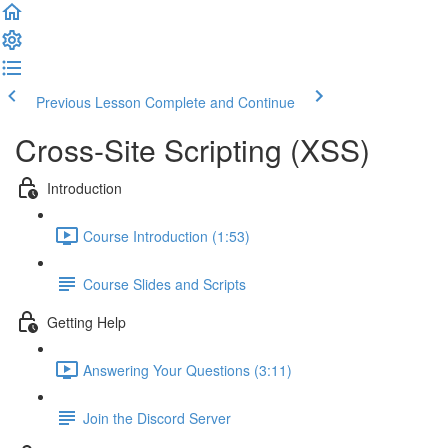
Previous Lesson
Complete and Continue
Cross-Site Scripting (XSS)
Introduction
Course Introduction (1:53)
Course Slides and Scripts
Getting Help
Answering Your Questions (3:11)
Join the Discord Server