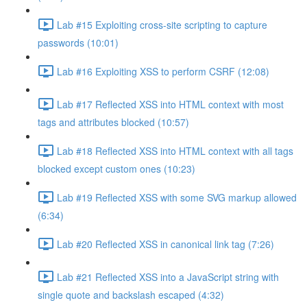
Lab #15 Exploiting cross-site scripting to capture
passwords (10:01)
Lab #16 Exploiting XSS to perform CSRF (12:08)
Lab #17 Reflected XSS into HTML context with most
tags and attributes blocked (10:57)
Lab #18 Reflected XSS into HTML context with all tags
blocked except custom ones (10:23)
Lab #19 Reflected XSS with some SVG markup allowed
(6:34)
Lab #20 Reflected XSS in canonical link tag (7:26)
Lab #21 Reflected XSS into a JavaScript string with
single quote and backslash escaped (4:32)