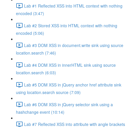
Lab #1 Reflected XSS into HTML context with nothing
encoded (3:47)
Lab #2 Stored XSS into HTML context with nothing
encoded (5:06)
Lab #3 DOM XSS in document.write sink using source
location.search (7:46)
Lab #4 DOM XSS in innerHTML sink using source
location.search (6:03)
Lab #5 DOM XSS in jQuery anchor href attribute sink
using location.search source (7:09)
Lab #6 DOM XSS in jQuery selector sink using a
hashchange event (10:14)
Lab #7 Reflected XSS into attribute with angle brackets