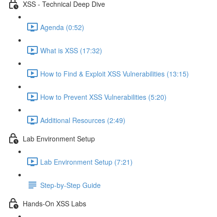
XSS - Technical Deep Dive
Agenda (0:52)
What is XSS (17:32)
How to Find & Exploit XSS Vulnerabilities (13:15)
How to Prevent XSS Vulnerabilities (5:20)
Additional Resources (2:49)
Lab Environment Setup
Lab Environment Setup (7:21)
Step-by-Step Guide
Hands-On XSS Labs