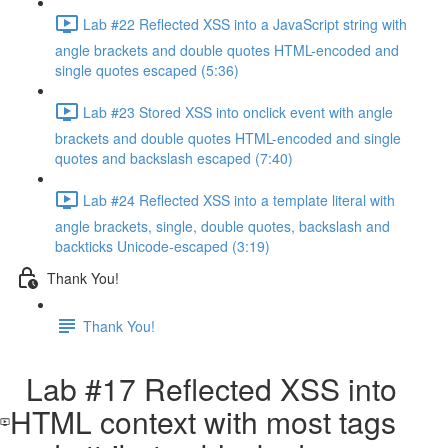
Lab #22 Reflected XSS into a JavaScript string with
angle brackets and double quotes HTML-encoded and
single quotes escaped (5:36)
Lab #23 Stored XSS into onclick event with angle
brackets and double quotes HTML-encoded and single
quotes and backslash escaped (7:40)
Lab #24 Reflected XSS into a template literal with
angle brackets, single, double quotes, backslash and
backticks Unicode-escaped (3:19)
Thank You!
Thank You!
Lab #17 Reflected XSS into
HTML context with most tags