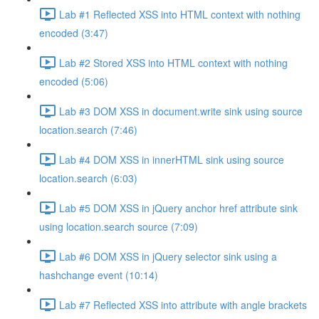
Lab #1 Reflected XSS into HTML context with nothing
encoded (3:47)
Lab #2 Stored XSS into HTML context with nothing
encoded (5:06)
Lab #3 DOM XSS in document.write sink using source
location.search (7:46)
Lab #4 DOM XSS in innerHTML sink using source
location.search (6:03)
Lab #5 DOM XSS in jQuery anchor href attribute sink
using location.search source (7:09)
Lab #6 DOM XSS in jQuery selector sink using a
hashchange event (10:14)
Lab #7 Reflected XSS into attribute with angle brackets