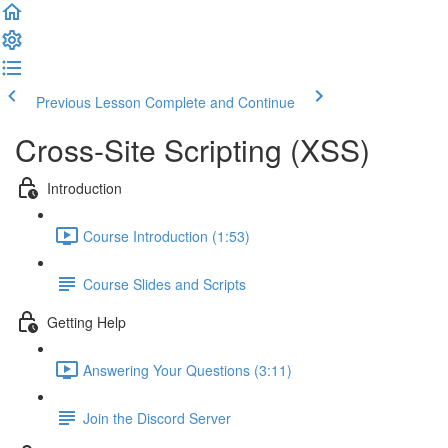
Previous Lesson
Complete and Continue
Cross-Site Scripting (XSS)
Introduction
Course Introduction (1:53)
Course Slides and Scripts
Getting Help
Answering Your Questions (3:11)
Join the Discord Server