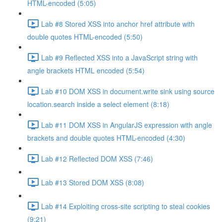
HTML-encoded (5:05)
Lab #8 Stored XSS into anchor href attribute with
double quotes HTML-encoded (5:50)
Lab #9 Reflected XSS into a JavaScript string with
angle brackets HTML encoded (5:54)
Lab #10 DOM XSS in document.write sink using source
location.search inside a select element (8:18)
Lab #11 DOM XSS in AngularJS expression with angle
brackets and double quotes HTML-encoded (4:30)
Lab #12 Reflected DOM XSS (7:46)
Lab #13 Stored DOM XSS (8:08)
Lab #14 Exploiting cross-site scripting to steal cookies
(9:21)