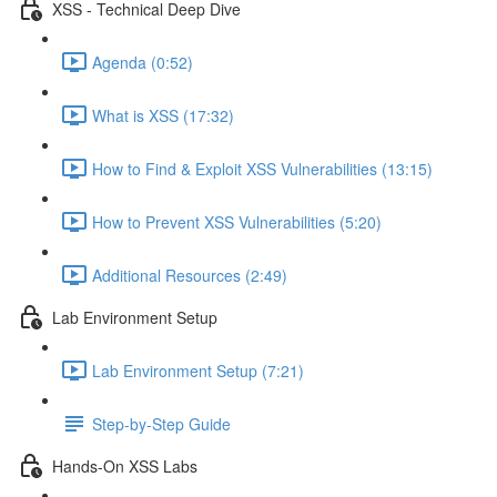
XSS - Technical Deep Dive
Agenda (0:52)
What is XSS (17:32)
How to Find & Exploit XSS Vulnerabilities (13:15)
How to Prevent XSS Vulnerabilities (5:20)
Additional Resources (2:49)
Lab Environment Setup
Lab Environment Setup (7:21)
Step-by-Step Guide
Hands-On XSS Labs