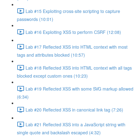
Lab #15 Exploiting cross-site scripting to capture
passwords (10:01)
Lab #16 Exploiting XSS to perform CSRF (12:08)
Lab #17 Reflected XSS into HTML context with most
tags and attributes blocked (10:57)
Lab #18 Reflected XSS into HTML context with all tags
blocked except custom ones (10:23)
Lab #19 Reflected XSS with some SVG markup allowed
(6:34)
Lab #20 Reflected XSS in canonical link tag (7:26)
Lab #21 Reflected XSS into a JavaScript string with
single quote and backslash escaped (4:32)