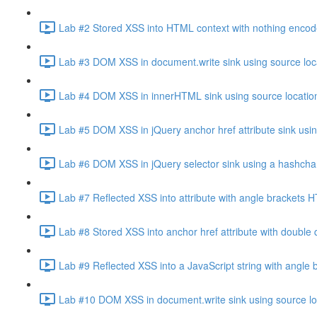
Lab #2 Stored XSS into HTML context with nothing encod
Lab #3 DOM XSS in document.write sink using source loca
Lab #4 DOM XSS in innerHTML sink using source location
Lab #5 DOM XSS in jQuery anchor href attribute sink usin
Lab #6 DOM XSS in jQuery selector sink using a hashcha
Lab #7 Reflected XSS into attribute with angle brackets
Lab #8 Stored XSS into anchor href attribute with doubl
Lab #9 Reflected XSS into a JavaScript string with angl
Lab #10 DOM XSS in document.write sink using source loc