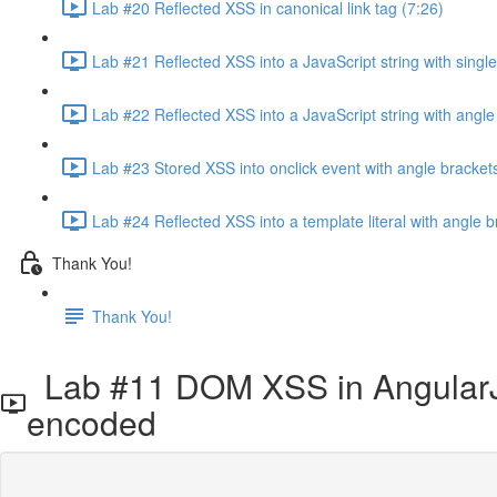
Lab #20 Reflected XSS in canonical link tag (7:26)
Lab #21 Reflected XSS into a JavaScript string with sing
Lab #22 Reflected XSS into a JavaScript string with ang
Lab #23 Stored XSS into onclick event with angle brack
Lab #24 Reflected XSS into a template literal with angle 
Thank You!
Thank You!
Lab #11 DOM XSS in AngularJS
encoded