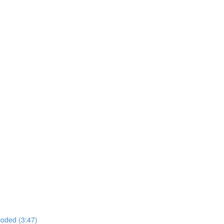
coded (3:47)