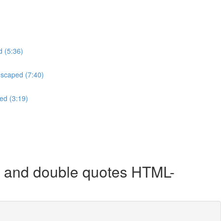
d (5:36)
escaped (7:40)
ed (3:19)
 and double quotes HTML-