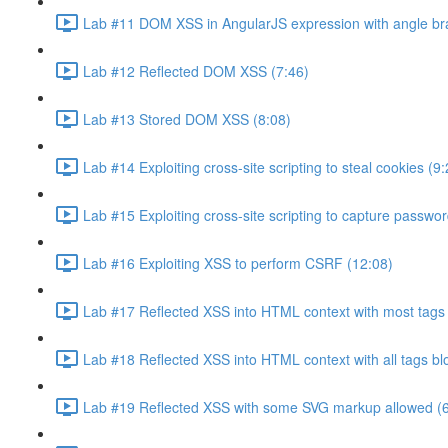
Lab #11 DOM XSS in AngularJS expression with angle br
Lab #12 Reflected DOM XSS (7:46)
Lab #13 Stored DOM XSS (8:08)
Lab #14 Exploiting cross-site scripting to steal cookies (9:
Lab #15 Exploiting cross-site scripting to capture passwo
Lab #16 Exploiting XSS to perform CSRF (12:08)
Lab #17 Reflected XSS into HTML context with most tags 
Lab #18 Reflected XSS into HTML context with all tags b
Lab #19 Reflected XSS with some SVG markup allowed (6