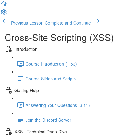
Previous Lesson
Complete and Continue
Cross-Site Scripting (XSS)
Introduction
Course Introduction (1:53)
Course Slides and Scripts
Getting Help
Answering Your Questions (3:11)
Join the Discord Server
XSS - Technical Deep Dive