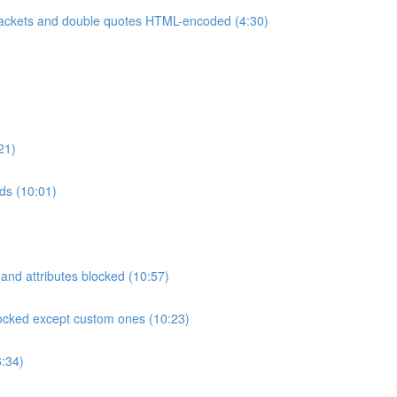
ackets and double quotes HTML-encoded (4:30)
21)
rds (10:01)
and attributes blocked (10:57)
locked except custom ones (10:23)
:34)