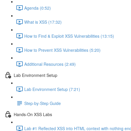
Agenda (0:52)
What is XSS (17:32)
How to Find & Exploit XSS Vulnerabilities (13:15)
How to Prevent XSS Vulnerabilities (5:20)
Additional Resources (2:49)
Lab Environment Setup
Lab Environment Setup (7:21)
Step-by-Step Guide
Hands-On XSS Labs
Lab #1 Reflected XSS into HTML context with nothing en