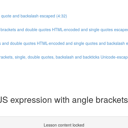
le quote and backslash escaped (4:32)
le brackets and double quotes HTML-encoded and single quotes escape
ets and double quotes HTML-encoded and single quotes and backslash 
brackets, single, double quotes, backslash and backticks Unicode-escap
 expression with angle brackets
Lesson content locked