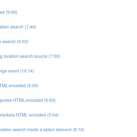
ed (5:06)
tion.search (7:46)
.search (6:03)
g location.search source (7:09)
nge event (10:14)
 HTML-encoded (5:05)
e quotes HTML-encoded (5:50)
e brackets HTML encoded (5:54)
ation.search inside a select element (8:18)