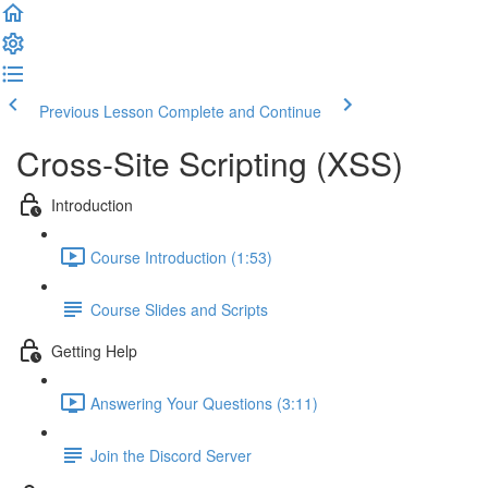
Previous Lesson
Complete and Continue
Cross-Site Scripting (XSS)
Introduction
Course Introduction (1:53)
Course Slides and Scripts
Getting Help
Answering Your Questions (3:11)
Join the Discord Server