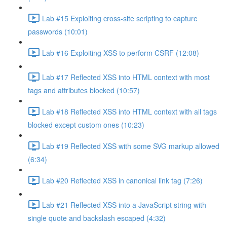
Lab #15 Exploiting cross-site scripting to capture
passwords (10:01)
Lab #16 Exploiting XSS to perform CSRF (12:08)
Lab #17 Reflected XSS into HTML context with most
tags and attributes blocked (10:57)
Lab #18 Reflected XSS into HTML context with all tags
blocked except custom ones (10:23)
Lab #19 Reflected XSS with some SVG markup allowed
(6:34)
Lab #20 Reflected XSS in canonical link tag (7:26)
Lab #21 Reflected XSS into a JavaScript string with
single quote and backslash escaped (4:32)