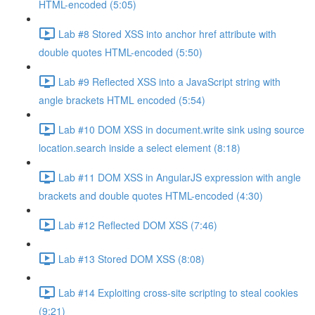
HTML-encoded (5:05)
Lab #8 Stored XSS into anchor href attribute with
double quotes HTML-encoded (5:50)
Lab #9 Reflected XSS into a JavaScript string with
angle brackets HTML encoded (5:54)
Lab #10 DOM XSS in document.write sink using source
location.search inside a select element (8:18)
Lab #11 DOM XSS in AngularJS expression with angle
brackets and double quotes HTML-encoded (4:30)
Lab #12 Reflected DOM XSS (7:46)
Lab #13 Stored DOM XSS (8:08)
Lab #14 Exploiting cross-site scripting to steal cookies
(9:21)