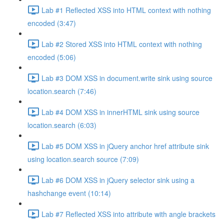
Lab #1 Reflected XSS into HTML context with nothing
encoded (3:47)
Lab #2 Stored XSS into HTML context with nothing
encoded (5:06)
Lab #3 DOM XSS in document.write sink using source
location.search (7:46)
Lab #4 DOM XSS in innerHTML sink using source
location.search (6:03)
Lab #5 DOM XSS in jQuery anchor href attribute sink
using location.search source (7:09)
Lab #6 DOM XSS in jQuery selector sink using a
hashchange event (10:14)
Lab #7 Reflected XSS into attribute with angle brackets