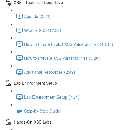
XSS - Technical Deep Dive
Agenda (0:52)
What is XSS (17:32)
How to Find & Exploit XSS Vulnerabilities (13:15)
How to Prevent XSS Vulnerabilities (5:20)
Additional Resources (2:49)
Lab Environment Setup
Lab Environment Setup (7:21)
Step-by-Step Guide
Hands-On XSS Labs