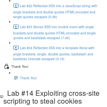
Lab #22 Reflected XSS into a JavaScript string with
angle brackets and double quotes HTML-encoded and
single quotes escaped (5:36)
Lab #23 Stored XSS into onclick event with angle
brackets and double quotes HTML-encoded and single
quotes and backslash escaped (7:40)
Lab #24 Reflected XSS into a template literal with
angle brackets, single, double quotes, backslash and
backticks Unicode-escaped (3:19)
Thank You!
Thank You!
Lab #14 Exploiting cross-site
scripting to steal cookies