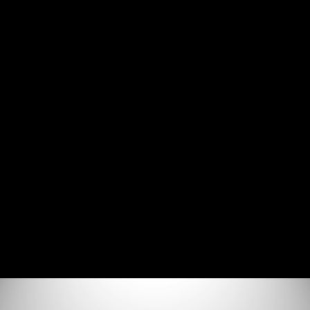
Join the Discord Server
SSRF - Technical Deep Dive
Agenda (0:52)
What is SSRF (15:37)
How to Find SSRF Vulnerabilities (8:36)
How to Exploit SSRF Vulnerabilities (14:33)
How to Prevent SSRF Vulnerabilities (4:17)
Additional Resources (0:58)
Lab Environment Setup
Lab Environment Setup (7:21)