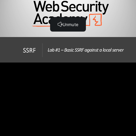
Step-by-Step Guide
Hands-On SSRF Labs
Lab #1 Basic SSRF against the local server (21:31)
Lab #2 Basic SSRF against another back-end system
(26:53)
Lab #3 SSRF with blacklist-based input filter (20:08)
Lab #4 SSRF with whitelist-based input filter (21:04)
Lab #5 SSRF with filter bypass via open redirection
vulnerability (18:36)
Note - Changes to Burp Collaborator
Lab #6 Blind SSRF with out-of-band detection (6:01)