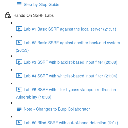
Step-by-Step Guide
Hands-On SSRF Labs
Lab #1 Basic SSRF against the local server (21:31)
Lab #2 Basic SSRF against another back-end system
(26:53)
Lab #3 SSRF with blacklist-based input filter (20:08)
Lab #4 SSRF with whitelist-based input filter (21:04)
Lab #5 SSRF with filter bypass via open redirection
vulnerability (18:36)
Note - Changes to Burp Collaborator
Lab #6 Blind SSRF with out-of-band detection (6:01)