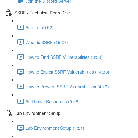
Join the Discord Server
SSRF - Technical Deep Dive
Agenda (0:52)
What is SSRF (15:37)
How to Find SSRF Vulnerabilities (8:36)
How to Exploit SSRF Vulnerabilities (14:33)
How to Prevent SSRF Vulnerabilities (4:17)
Additional Resources (0:58)
Lab Environment Setup
Lab Environment Setup (7:21)