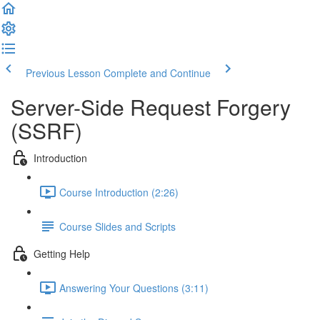
Previous Lesson
Complete and Continue
Server-Side Request Forgery
(SSRF)
Introduction
Course Introduction (2:26)
Course Slides and Scripts
Getting Help
Answering Your Questions (3:11)