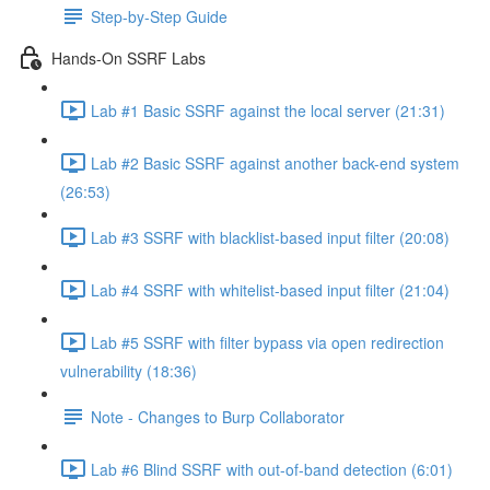
Step-by-Step Guide
Hands-On SSRF Labs
Lab #1 Basic SSRF against the local server (21:31)
Lab #2 Basic SSRF against another back-end system
(26:53)
Lab #3 SSRF with blacklist-based input filter (20:08)
Lab #4 SSRF with whitelist-based input filter (21:04)
Lab #5 SSRF with filter bypass via open redirection
vulnerability (18:36)
Note - Changes to Burp Collaborator
Lab #6 Blind SSRF with out-of-band detection (6:01)