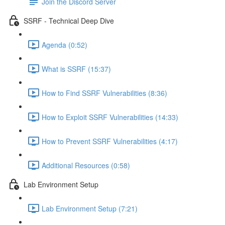
Join the Discord Server
SSRF - Technical Deep Dive
Agenda (0:52)
What is SSRF (15:37)
How to Find SSRF Vulnerabilities (8:36)
How to Exploit SSRF Vulnerabilities (14:33)
How to Prevent SSRF Vulnerabilities (4:17)
Additional Resources (0:58)
Lab Environment Setup
Lab Environment Setup (7:21)