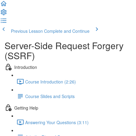
Previous Lesson
Complete and Continue
Server-Side Request Forgery
(SSRF)
Introduction
Course Introduction (2:26)
Course Slides and Scripts
Getting Help
Answering Your Questions (3:11)