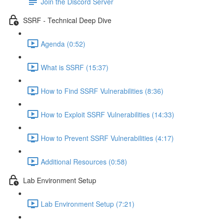
Join the Discord Server
SSRF - Technical Deep Dive
Agenda (0:52)
What is SSRF (15:37)
How to Find SSRF Vulnerabilities (8:36)
How to Exploit SSRF Vulnerabilities (14:33)
How to Prevent SSRF Vulnerabilities (4:17)
Additional Resources (0:58)
Lab Environment Setup
Lab Environment Setup (7:21)