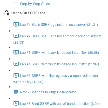
Step-by-Step Guide
Hands-On SSRF Labs
Lab #1 Basic SSRF against the local server (21:31)
Lab #2 Basic SSRF against another back-end system
(26:53)
Lab #3 SSRF with blacklist-based input filter (20:08)
Lab #4 SSRF with whitelist-based input filter (21:04)
Lab #5 SSRF with filter bypass via open redirection
vulnerability (18:36)
Note - Changes to Burp Collaborator
Lab #6 Blind SSRF with out-of-band detection (6:01)