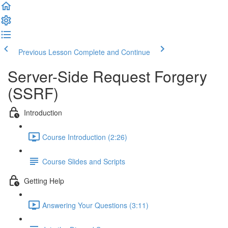
Previous Lesson
Complete and Continue
Server-Side Request Forgery
(SSRF)
Introduction
Course Introduction (2:26)
Course Slides and Scripts
Getting Help
Answering Your Questions (3:11)