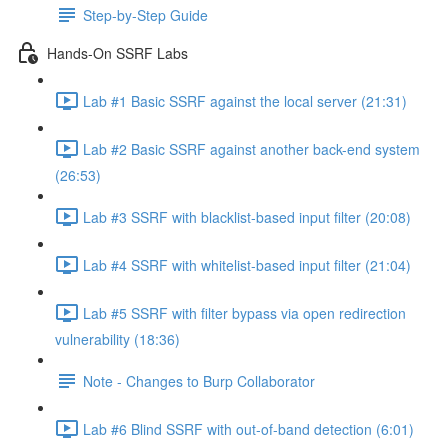
Step-by-Step Guide
Hands-On SSRF Labs
Lab #1 Basic SSRF against the local server (21:31)
Lab #2 Basic SSRF against another back-end system
(26:53)
Lab #3 SSRF with blacklist-based input filter (20:08)
Lab #4 SSRF with whitelist-based input filter (21:04)
Lab #5 SSRF with filter bypass via open redirection
vulnerability (18:36)
Note - Changes to Burp Collaborator
Lab #6 Blind SSRF with out-of-band detection (6:01)