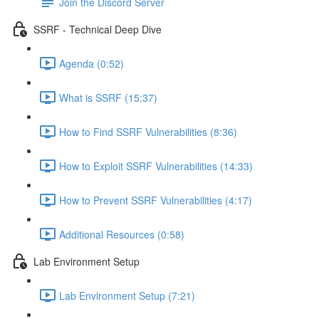
Join the Discord Server
SSRF - Technical Deep Dive
Agenda (0:52)
What is SSRF (15:37)
How to Find SSRF Vulnerabilities (8:36)
How to Exploit SSRF Vulnerabilities (14:33)
How to Prevent SSRF Vulnerabilities (4:17)
Additional Resources (0:58)
Lab Environment Setup
Lab Environment Setup (7:21)