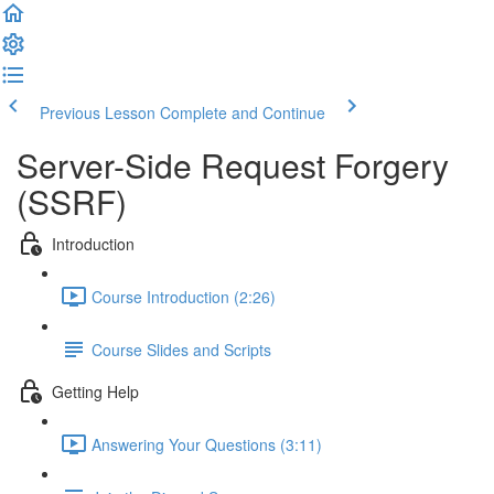
Previous Lesson
Complete and Continue
Server-Side Request Forgery
(SSRF)
Introduction
Course Introduction (2:26)
Course Slides and Scripts
Getting Help
Answering Your Questions (3:11)