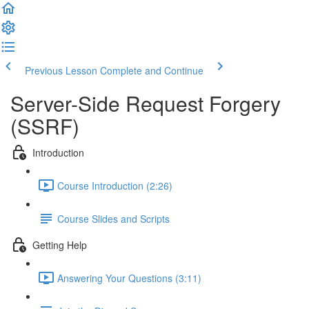
Previous Lesson
Complete and Continue
Server-Side Request Forgery
(SSRF)
Introduction
Course Introduction (2:26)
Course Slides and Scripts
Getting Help
Answering Your Questions (3:11)