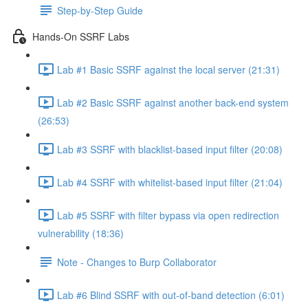
Step-by-Step Guide
Hands-On SSRF Labs
Lab #1 Basic SSRF against the local server (21:31)
Lab #2 Basic SSRF against another back-end system
(26:53)
Lab #3 SSRF with blacklist-based input filter (20:08)
Lab #4 SSRF with whitelist-based input filter (21:04)
Lab #5 SSRF with filter bypass via open redirection
vulnerability (18:36)
Note - Changes to Burp Collaborator
Lab #6 Blind SSRF with out-of-band detection (6:01)