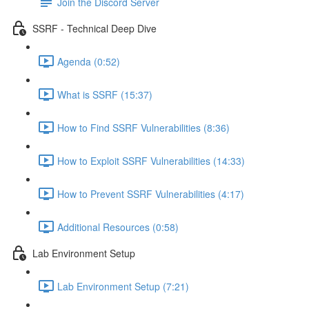
Join the Discord Server
SSRF - Technical Deep Dive
Agenda (0:52)
What is SSRF (15:37)
How to Find SSRF Vulnerabilities (8:36)
How to Exploit SSRF Vulnerabilities (14:33)
How to Prevent SSRF Vulnerabilities (4:17)
Additional Resources (0:58)
Lab Environment Setup
Lab Environment Setup (7:21)