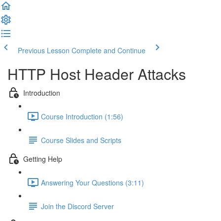
Previous Lesson
Complete and Continue
HTTP Host Header Attacks
Introduction
Course Introduction (1:56)
Course Slides and Scripts
Getting Help
Answering Your Questions (3:11)
Join the Discord Server