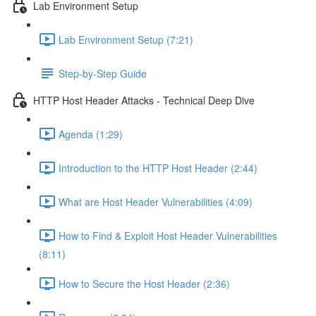
Lab Environment Setup
Lab Environment Setup (7:21)
Step-by-Step Guide
HTTP Host Header Attacks - Technical Deep Dive
Agenda (1:29)
Introduction to the HTTP Host Header (2:44)
What are Host Header Vulnerabilities (4:09)
How to Find & Exploit Host Header Vulnerabilities
(8:11)
How to Secure the Host Header (2:36)