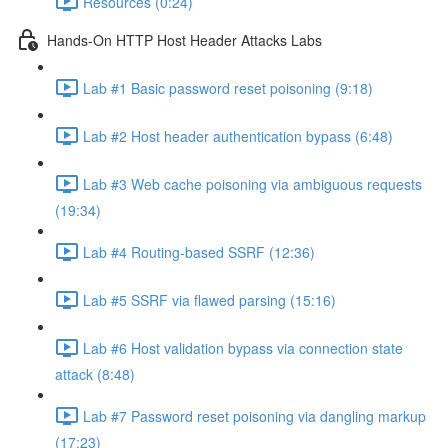
Resources (0:24)
Hands-On HTTP Host Header Attacks Labs
Lab #1 Basic password reset poisoning (9:18)
Lab #2 Host header authentication bypass (6:48)
Lab #3 Web cache poisoning via ambiguous requests
(19:34)
Lab #4 Routing-based SSRF (12:36)
Lab #5 SSRF via flawed parsing (15:16)
Lab #6 Host validation bypass via connection state
attack (8:48)
Lab #7 Password reset poisoning via dangling markup
(17:23)