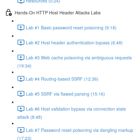
Resources (0:24)
Hands-On HTTP Host Header Attacks Labs
Lab #1 Basic password reset poisoning (9:18)
Lab #2 Host header authentication bypass (6:48)
Lab #3 Web cache poisoning via ambiguous requests
(19:34)
Lab #4 Routing-based SSRF (12:36)
Lab #5 SSRF via flawed parsing (15:16)
Lab #6 Host validation bypass via connection state
attack (8:48)
Lab #7 Password reset poisoning via dangling markup
(17:23)