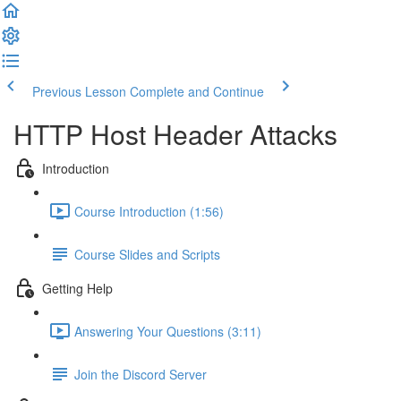
Previous Lesson
Complete and Continue
HTTP Host Header Attacks
Introduction
Course Introduction (1:56)
Course Slides and Scripts
Getting Help
Answering Your Questions (3:11)
Join the Discord Server