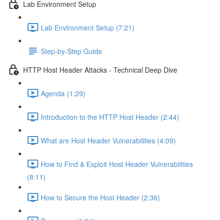
Lab Environment Setup
Lab Environment Setup (7:21)
Step-by-Step Guide
HTTP Host Header Attacks - Technical Deep Dive
Agenda (1:29)
Introduction to the HTTP Host Header (2:44)
What are Host Header Vulnerabilities (4:09)
How to Find & Exploit Host Header Vulnerabilities
(8:11)
How to Secure the Host Header (2:36)