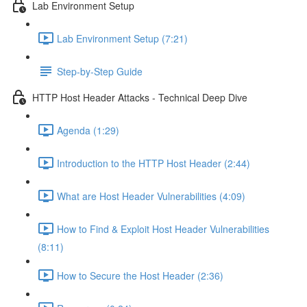
Lab Environment Setup
Lab Environment Setup (7:21)
Step-by-Step Guide
HTTP Host Header Attacks - Technical Deep Dive
Agenda (1:29)
Introduction to the HTTP Host Header (2:44)
What are Host Header Vulnerabilities (4:09)
How to Find & Exploit Host Header Vulnerabilities
(8:11)
How to Secure the Host Header (2:36)