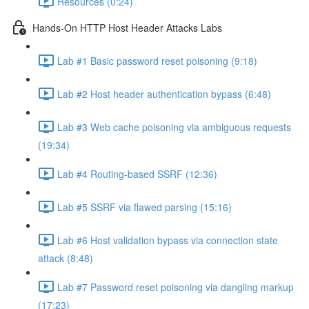
Resources (0:24)
Hands-On HTTP Host Header Attacks Labs
Lab #1 Basic password reset poisoning (9:18)
Lab #2 Host header authentication bypass (6:48)
Lab #3 Web cache poisoning via ambiguous requests
(19:34)
Lab #4 Routing-based SSRF (12:36)
Lab #5 SSRF via flawed parsing (15:16)
Lab #6 Host validation bypass via connection state
attack (8:48)
Lab #7 Password reset poisoning via dangling markup
(17:23)