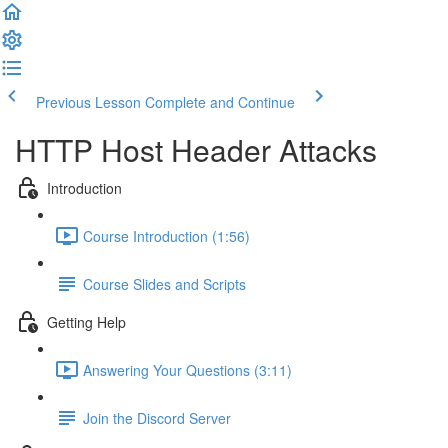
Previous Lesson
Complete and Continue
HTTP Host Header Attacks
Introduction
Course Introduction (1:56)
Course Slides and Scripts
Getting Help
Answering Your Questions (3:11)
Join the Discord Server