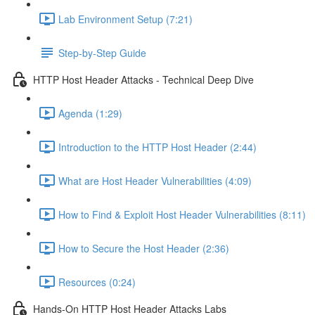
Lab Environment Setup (7:21)
Step-by-Step Guide
HTTP Host Header Attacks - Technical Deep Dive
Agenda (1:29)
Introduction to the HTTP Host Header (2:44)
What are Host Header Vulnerabilities (4:09)
How to Find & Exploit Host Header Vulnerabilities (8:11)
How to Secure the Host Header (2:36)
Resources (0:24)
Hands-On HTTP Host Header Attacks Labs