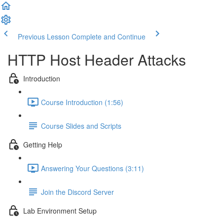
Previous Lesson
Complete and Continue
HTTP Host Header Attacks
Introduction
Course Introduction (1:56)
Course Slides and Scripts
Getting Help
Answering Your Questions (3:11)
Join the Discord Server
Lab Environment Setup