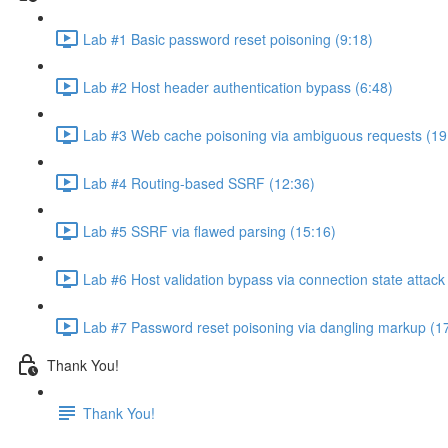
Lab #1 Basic password reset poisoning (9:18)
Lab #2 Host header authentication bypass (6:48)
Lab #3 Web cache poisoning via ambiguous requests (19
Lab #4 Routing-based SSRF (12:36)
Lab #5 SSRF via flawed parsing (15:16)
Lab #6 Host validation bypass via connection state attack
Lab #7 Password reset poisoning via dangling markup (1
Thank You!
Thank You!