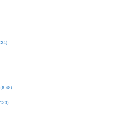
:34)
 (8:48)
7:23)