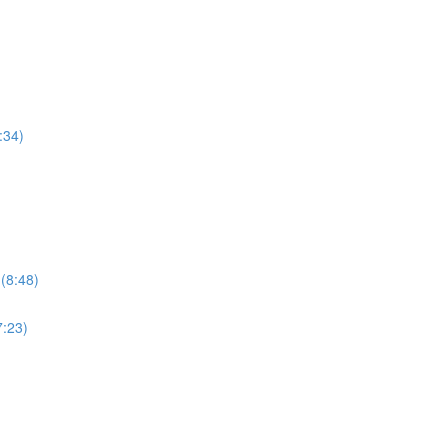
:34)
 (8:48)
7:23)