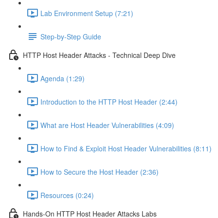
Lab Environment Setup (7:21)
Step-by-Step Guide
HTTP Host Header Attacks - Technical Deep Dive
Agenda (1:29)
Introduction to the HTTP Host Header (2:44)
What are Host Header Vulnerabilities (4:09)
How to Find & Exploit Host Header Vulnerabilities (8:11)
How to Secure the Host Header (2:36)
Resources (0:24)
Hands-On HTTP Host Header Attacks Labs