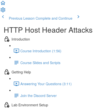
Previous Lesson
Complete and Continue
HTTP Host Header Attacks
Introduction
Course Introduction (1:56)
Course Slides and Scripts
Getting Help
Answering Your Questions (3:11)
Join the Discord Server
Lab Environment Setup