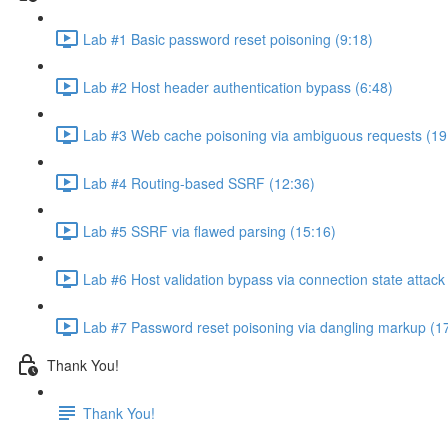
Lab #1 Basic password reset poisoning (9:18)
Lab #2 Host header authentication bypass (6:48)
Lab #3 Web cache poisoning via ambiguous requests (19
Lab #4 Routing-based SSRF (12:36)
Lab #5 SSRF via flawed parsing (15:16)
Lab #6 Host validation bypass via connection state attack
Lab #7 Password reset poisoning via dangling markup (1
Thank You!
Thank You!