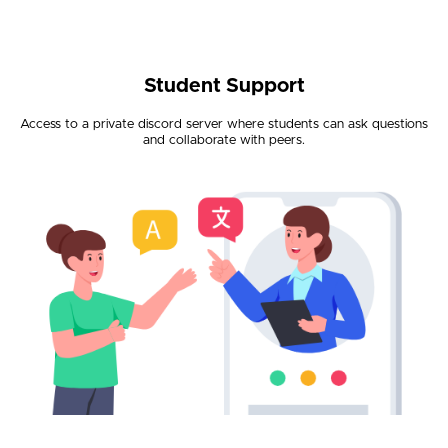
Student Support
Access to a private discord server where students can ask questions
and collaborate with peers.