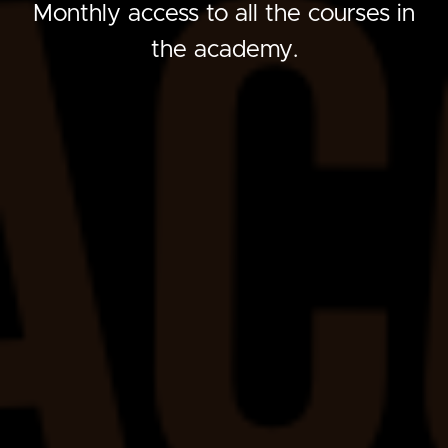
Monthly access to all the courses in
the academy.