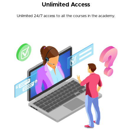
Unlimited Access
Unlimited 24/7 access
to all the courses in the academy.