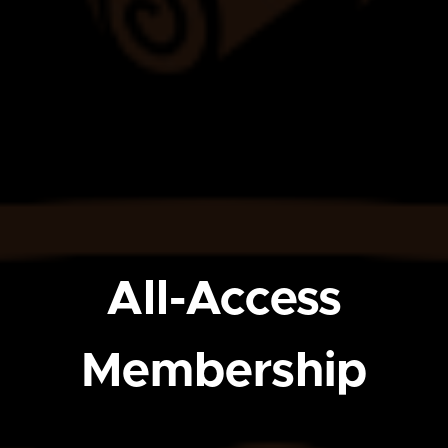
All-Access
Membership