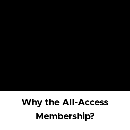
Why the All-Access
Membership?