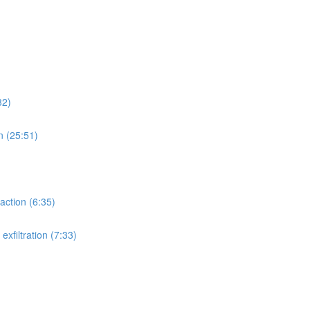
32)
n (25:51)
action (6:35)
xfiltration (7:33)