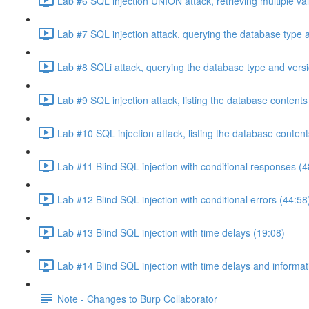
Lab #6 SQL injection UNION attack, retrieving multiple va
Lab #7 SQL injection attack, querying the database type 
Lab #8 SQLi attack, querying the database type and vers
Lab #9 SQL injection attack, listing the database conten
Lab #10 SQL injection attack, listing the database conten
Lab #11 Blind SQL injection with conditional responses (4
Lab #12 Blind SQL injection with conditional errors (44:58
Lab #13 Blind SQL injection with time delays (19:08)
Lab #14 Blind SQL injection with time delays and informati
Note - Changes to Burp Collaborator