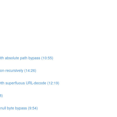
ith absolute path bypass (10:55)
non-recursively (14:26)
 with superfluous URL-decode (12:19)
8)
h null byte bypass (9:54)