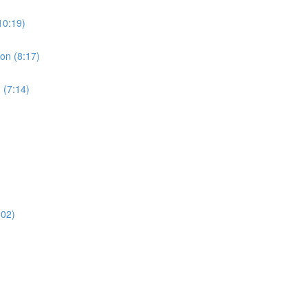
10:19)
ion (8:17)
 (7:14)
:02)