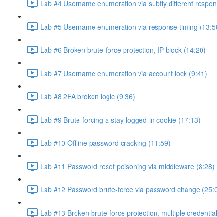
Lab #4 Username enumeration via subtly different respon
Lab #5 Username enumeration via response timing (13:5
Lab #6 Broken brute-force protection, IP block (14:20)
Lab #7 Username enumeration via account lock (9:41)
Lab #8 2FA broken logic (9:36)
Lab #9 Brute-forcing a stay-logged-in cookie (17:13)
Lab #10 Offline password cracking (11:59)
Lab #11 Password reset poisoning via middleware (8:28)
Lab #12 Password brute-force via password change (25:
Lab #13 Broken brute-force protection, multiple credentia