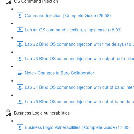
OS Command Injection
Command Injection | Complete Guide (29:58)
Lab #1 OS command injection, simple case (18:03)
Lab #2 Blind OS command injection with time delays (19:
Lab #3 Blind OS command injection with output redirectio
Note - Changes to Burp Collaborator
Lab #4 Blind OS command injection with out-of-band inter
Lab #5 Blind OS command injection with out-of-band data e
Business Logic Vulnerabilities
Business Logic Vulnerabilities | Complete Guide (17:30)