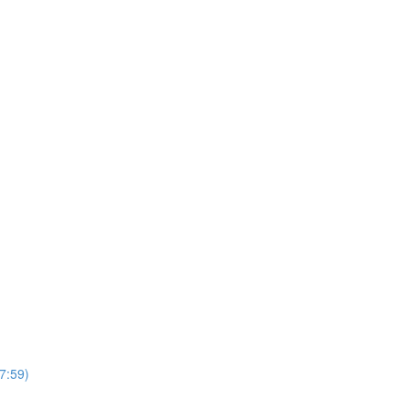
7:59)