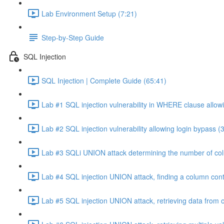
Lab Environment Setup (7:21)
Step-by-Step Guide
SQL Injection
SQL Injection | Complete Guide (65:41)
Lab #1 SQL injection vulnerability in WHERE clause allowi
Lab #2 SQL injection vulnerability allowing login bypass (
Lab #3 SQLi UNION attack determining the number of col
Lab #4 SQL injection UNION attack, finding a column cont
Lab #5 SQL injection UNION attack, retrieving data from o