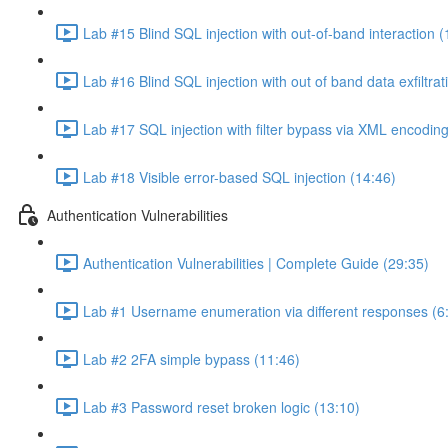
Lab #15 Blind SQL injection with out-of-band interaction (
Lab #16 Blind SQL injection with out of band data exfiltrat
Lab #17 SQL injection with filter bypass via XML encoding
Lab #18 Visible error-based SQL injection (14:46)
Authentication Vulnerabilities
Authentication Vulnerabilities | Complete Guide (29:35)
Lab #1 Username enumeration via different responses (6
Lab #2 2FA simple bypass (11:46)
Lab #3 Password reset broken logic (13:10)