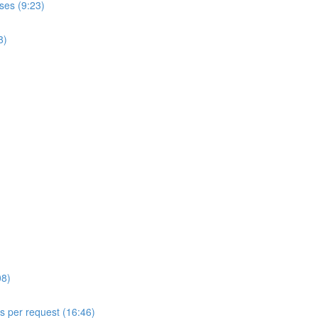
ses (9:23)
8)
08)
ls per request (16:46)