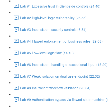
Lab #1 Excessive trust in client-side controls (24:40)
Lab #2 High-level logic vulnerability (25:55)
Lab #3 Inconsistent security controls (6:34)
Lab #4 Flawed enforcement of business rules (29:08)
Lab #5 Low-level logic flaw (14:10)
Lab #6 Inconsistent handling of exceptional input (15:20)
Lab #7 Weak isolation on dual-use endpoint (22:32)
Lab #8 Insufficient workflow validation (20:04)
Lab #9 Authentication bypass via flawed state machine (1