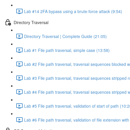
Lab #14 2FA bypass using a brute-force attack (9:54)
Directory Traversal
Directory Traversal | Complete Guide (21:05)
Lab #1 File path traversal, simple case (13:58)
Lab #2 File path traversal, traversal sequences blocked w
Lab #3 File path traversal, traversal sequences stripped 
Lab #4 File path traversal, traversal sequences stripped
Lab #5 File path traversal, validation of start of path (10:2
Lab #6 File path traversal, validation of file extension wit