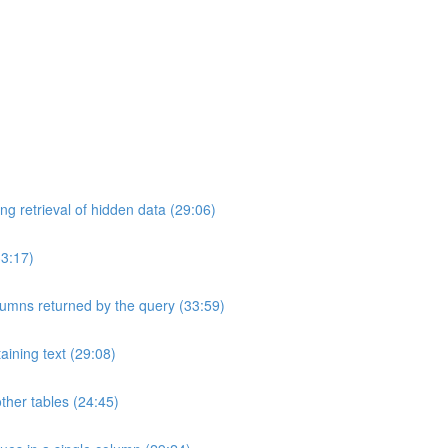
ng retrieval of hidden data (29:06)
33:17)
umns returned by the query (33:59)
aining text (29:08)
ther tables (24:45)