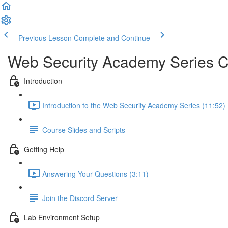
Previous Lesson
Complete and Continue
Web Security Academy Series 
Introduction
Introduction to the Web Security Academy Series (11:52)
Course Slides and Scripts
Getting Help
Answering Your Questions (3:11)
Join the Discord Server
Lab Environment Setup