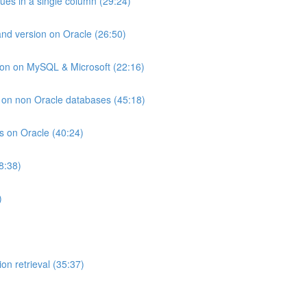
lues in a single column (29:24)
and version on Oracle (26:50)
ion on MySQL & Microsoft (22:16)
ts on non Oracle databases (45:18)
ts on Oracle (40:24)
8:38)
)
on retrieval (35:37)