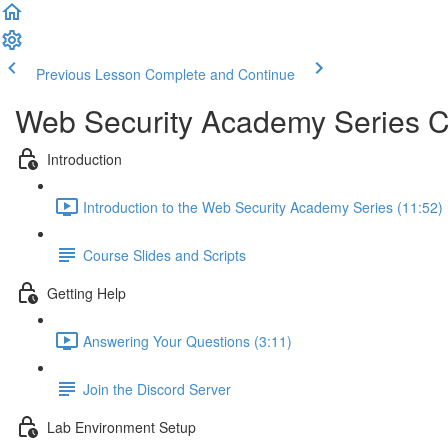
Previous Lesson
Complete and Continue
Web Security Academy Series 
Introduction
Introduction to the Web Security Academy Series (11:52)
Course Slides and Scripts
Getting Help
Answering Your Questions (3:11)
Join the Discord Server
Lab Environment Setup