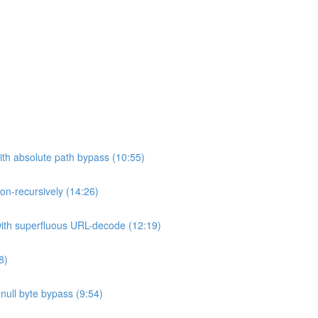
ith absolute path bypass (10:55)
non-recursively (14:26)
 with superfluous URL-decode (12:19)
8)
h null byte bypass (9:54)