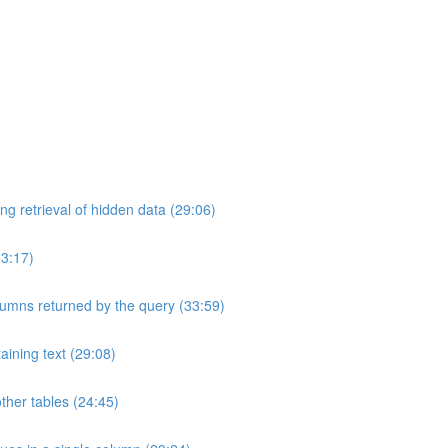
ng retrieval of hidden data (29:06)
33:17)
umns returned by the query (33:59)
aining text (29:08)
ther tables (24:45)