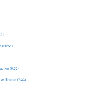
32)
n (25:51)
action (6:35)
xfiltration (7:33)