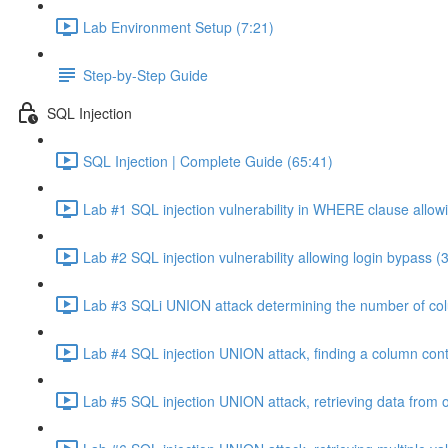
Lab Environment Setup (7:21)
Step-by-Step Guide
SQL Injection
SQL Injection | Complete Guide (65:41)
Lab #1 SQL injection vulnerability in WHERE clause allowi
Lab #2 SQL injection vulnerability allowing login bypass (
Lab #3 SQLi UNION attack determining the number of col
Lab #4 SQL injection UNION attack, finding a column cont
Lab #5 SQL injection UNION attack, retrieving data from o