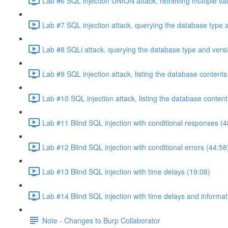
Lab #6 SQL injection UNION attack, retrieving multiple va
Lab #7 SQL injection attack, querying the database type 
Lab #8 SQLi attack, querying the database type and vers
Lab #9 SQL injection attack, listing the database conten
Lab #10 SQL injection attack, listing the database conten
Lab #11 Blind SQL injection with conditional responses (4
Lab #12 Blind SQL injection with conditional errors (44:58
Lab #13 Blind SQL injection with time delays (19:08)
Lab #14 Blind SQL injection with time delays and informati
Note - Changes to Burp Collaborator