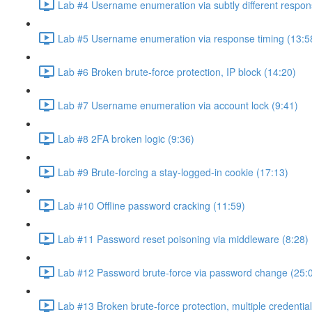
Lab #4 Username enumeration via subtly different respon
Lab #5 Username enumeration via response timing (13:5
Lab #6 Broken brute-force protection, IP block (14:20)
Lab #7 Username enumeration via account lock (9:41)
Lab #8 2FA broken logic (9:36)
Lab #9 Brute-forcing a stay-logged-in cookie (17:13)
Lab #10 Offline password cracking (11:59)
Lab #11 Password reset poisoning via middleware (8:28)
Lab #12 Password brute-force via password change (25:
Lab #13 Broken brute-force protection, multiple credentia