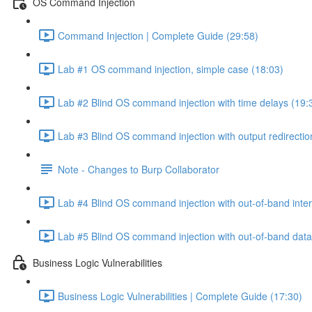
OS Command Injection
Command Injection | Complete Guide (29:58)
Lab #1 OS command injection, simple case (18:03)
Lab #2 Blind OS command injection with time delays (19:
Lab #3 Blind OS command injection with output redirectio
Note - Changes to Burp Collaborator
Lab #4 Blind OS command injection with out-of-band inter
Lab #5 Blind OS command injection with out-of-band data e
Business Logic Vulnerabilities
Business Logic Vulnerabilities | Complete Guide (17:30)