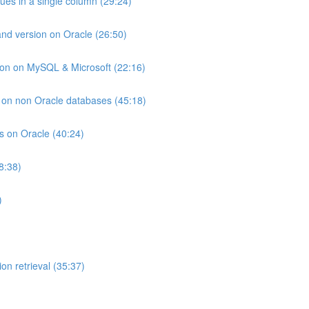
lues in a single column (29:24)
and version on Oracle (26:50)
ion on MySQL & Microsoft (22:16)
ts on non Oracle databases (45:18)
ts on Oracle (40:24)
8:38)
)
on retrieval (35:37)