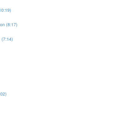
10:19)
ion (8:17)
 (7:14)
:02)