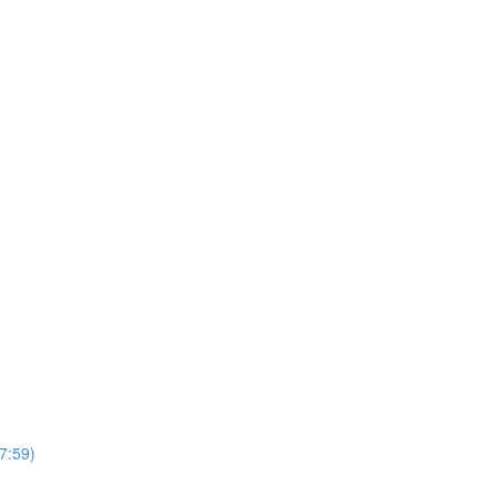
7:59)