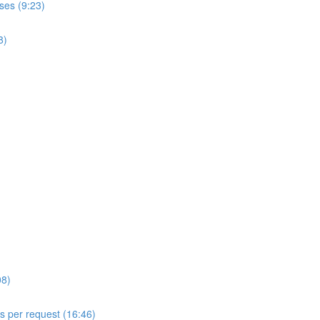
ses (9:23)
8)
08)
ls per request (16:46)