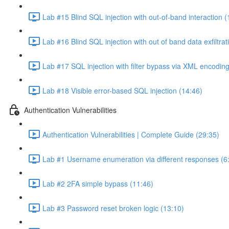
Lab #15 Blind SQL injection with out-of-band interaction (
Lab #16 Blind SQL injection with out of band data exfiltrat
Lab #17 SQL injection with filter bypass via XML encoding
Lab #18 Visible error-based SQL injection (14:46)
Authentication Vulnerabilities
Authentication Vulnerabilities | Complete Guide (29:35)
Lab #1 Username enumeration via different responses (6
Lab #2 2FA simple bypass (11:46)
Lab #3 Password reset broken logic (13:10)