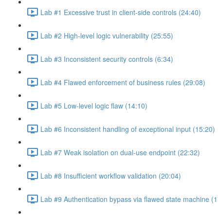
Lab #1 Excessive trust in client-side controls (24:40)
Lab #2 High-level logic vulnerability (25:55)
Lab #3 Inconsistent security controls (6:34)
Lab #4 Flawed enforcement of business rules (29:08)
Lab #5 Low-level logic flaw (14:10)
Lab #6 Inconsistent handling of exceptional input (15:20)
Lab #7 Weak isolation on dual-use endpoint (22:32)
Lab #8 Insufficient workflow validation (20:04)
Lab #9 Authentication bypass via flawed state machine (1