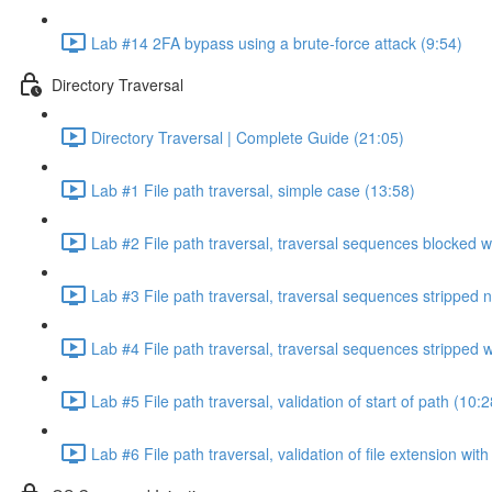
Lab #14 2FA bypass using a brute-force attack (9:54)
Directory Traversal
Directory Traversal | Complete Guide (21:05)
Lab #1 File path traversal, simple case (13:58)
Lab #2 File path traversal, traversal sequences blocked w
Lab #3 File path traversal, traversal sequences stripped 
Lab #4 File path traversal, traversal sequences stripped
Lab #5 File path traversal, validation of start of path (10:2
Lab #6 File path traversal, validation of file extension wit