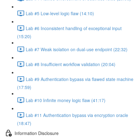
Lab #5 Low-level logic flaw (14:10)
Lab #6 Inconsistent handling of exceptional input
(15:20)
Lab #7 Weak isolation on dual-use endpoint (22:32)
Lab #8 Insufficient workflow validation (20:04)
Lab #9 Authentication bypass via flawed state machine
(17:59)
Lab #10 Infinite money logic flaw (41:17)
Lab #11 Authentication bypass via encryption oracle
(18:47)
Information Disclosure