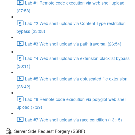
Lab #1 Remote code execution via web shell upload
(27:53)
Lab #2 Web shell upload via Content-Type restriction
bypass (23:08)
Lab #3 Web shell upload via path traversal (26:54)
Lab #4 Web shell upload via extension blacklist bypass
(30:11)
Lab #5 Web shell upload via obfuscated file extension
(23:42)
Lab #6 Remote code execution via polyglot web shell
upload (7:29)
Lab #7 Web shell upload via race condition (13:15)
Server-Side Request Forgery (SSRF)