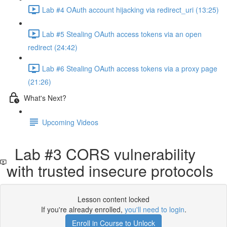
Lab #4 OAuth account hijacking via redirect_uri (13:25)
Lab #5 Stealing OAuth access tokens via an open
redirect (24:42)
Lab #6 Stealing OAuth access tokens via a proxy page
(21:26)
What's Next?
Upcoming Videos
Lab #3 CORS vulnerability
with trusted insecure protocols
Lesson content locked
If you're already enrolled,
you'll need to login
.
Enroll in Course to Unlock