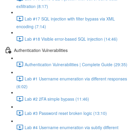
exfiltration (8:17)
Lab #17 SQL injection with filter bypass via XML
encoding (7:14)
Lab #18 Visible error-based SQL injection (14:46)
Authentication Vulnerabilities
Authentication Vulnerabilities | Complete Guide (29:35)
Lab #1 Username enumeration via different responses
(6:02)
Lab #2 2FA simple bypass (11:46)
Lab #3 Password reset broken logic (13:10)
Lab #4 Username enumeration via subtly different