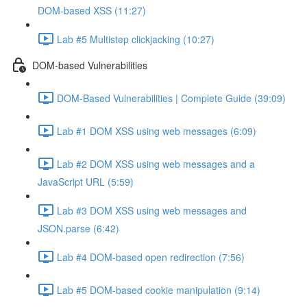
DOM-based XSS (11:27)
Lab #5 Multistep clickjacking (10:27)
DOM-based Vulnerabilities
DOM-Based Vulnerabilities | Complete Guide (39:09)
Lab #1 DOM XSS using web messages (6:09)
Lab #2 DOM XSS using web messages and a
JavaScript URL (5:59)
Lab #3 DOM XSS using web messages and
JSON.parse (6:42)
Lab #4 DOM-based open redirection (7:56)
Lab #5 DOM-based cookie manipulation (9:14)