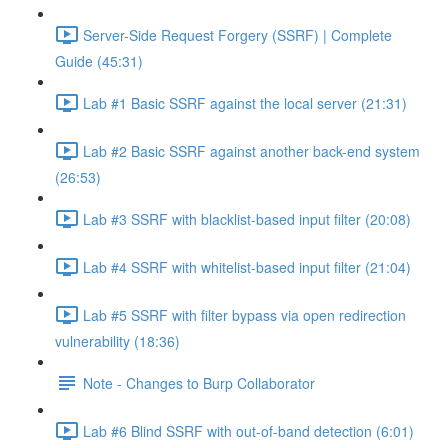
Server-Side Request Forgery (SSRF) | Complete
Guide (45:31)
Lab #1 Basic SSRF against the local server (21:31)
Lab #2 Basic SSRF against another back-end system
(26:53)
Lab #3 SSRF with blacklist-based input filter (20:08)
Lab #4 SSRF with whitelist-based input filter (21:04)
Lab #5 SSRF with filter bypass via open redirection
vulnerability (18:36)
Note - Changes to Burp Collaborator
Lab #6 Blind SSRF with out-of-band detection (6:01)