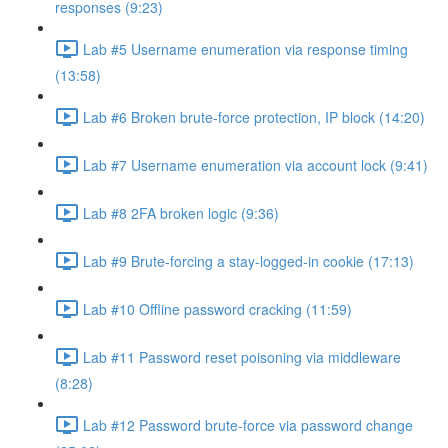
responses (9:23)
Lab #5 Username enumeration via response timing
(13:58)
Lab #6 Broken brute-force protection, IP block (14:20)
Lab #7 Username enumeration via account lock (9:41)
Lab #8 2FA broken logic (9:36)
Lab #9 Brute-forcing a stay-logged-in cookie (17:13)
Lab #10 Offline password cracking (11:59)
Lab #11 Password reset poisoning via middleware
(8:28)
Lab #12 Password brute-force via password change