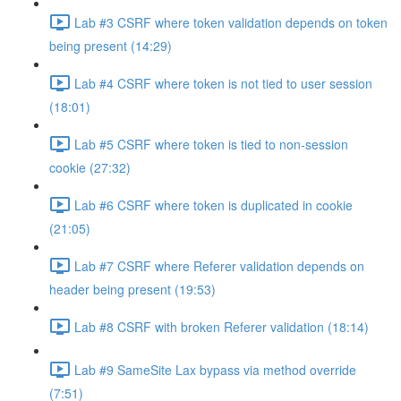
Lab #3 CSRF where token validation depends on token
being present (14:29)
Lab #4 CSRF where token is not tied to user session
(18:01)
Lab #5 CSRF where token is tied to non-session
cookie (27:32)
Lab #6 CSRF where token is duplicated in cookie
(21:05)
Lab #7 CSRF where Referer validation depends on
header being present (19:53)
Lab #8 CSRF with broken Referer validation (18:14)
Lab #9 SameSite Lax bypass via method override
(7:51)