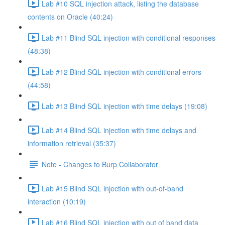
Lab #10 SQL injection attack, listing the database
contents on Oracle (40:24)
Lab #11 Blind SQL injection with conditional responses
(48:38)
Lab #12 Blind SQL injection with conditional errors
(44:58)
Lab #13 Blind SQL injection with time delays (19:08)
Lab #14 Blind SQL injection with time delays and
information retrieval (35:37)
Note - Changes to Burp Collaborator
Lab #15 Blind SQL injection with out-of-band
interaction (10:19)
Lab #16 Blind SQL injection with out of band data