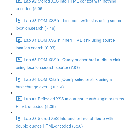
Lab #2 Stored XSS into HTML context with nothing
encoded (5:06)
Lab #3 DOM XSS in document.write sink using source
location.search (7:46)
Lab #4 DOM XSS in innerHTML sink using source
location.search (6:03)
Lab #5 DOM XSS in jQuery anchor href attribute sink
using location.search source (7:09)
Lab #6 DOM XSS in jQuery selector sink using a
hashchange event (10:14)
Lab #7 Reflected XSS into attribute with angle brackets
HTML-encoded (5:05)
Lab #8 Stored XSS into anchor href attribute with
double quotes HTML-encoded (5:50)