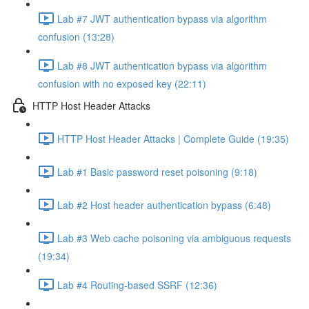
Lab #7 JWT authentication bypass via algorithm
confusion (13:28)
Lab #8 JWT authentication bypass via algorithm
confusion with no exposed key (22:11)
HTTP Host Header Attacks
HTTP Host Header Attacks | Complete Guide (19:35)
Lab #1 Basic password reset poisoning (9:18)
Lab #2 Host header authentication bypass (6:48)
Lab #3 Web cache poisoning via ambiguous requests
(19:34)
Lab #4 Routing-based SSRF (12:36)