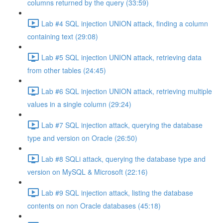
columns returned by the query (33:59)
Lab #4 SQL injection UNION attack, finding a column
containing text (29:08)
Lab #5 SQL injection UNION attack, retrieving data
from other tables (24:45)
Lab #6 SQL injection UNION attack, retrieving multiple
values in a single column (29:24)
Lab #7 SQL injection attack, querying the database
type and version on Oracle (26:50)
Lab #8 SQLi attack, querying the database type and
version on MySQL & Microsoft (22:16)
Lab #9 SQL injection attack, listing the database
contents on non Oracle databases (45:18)