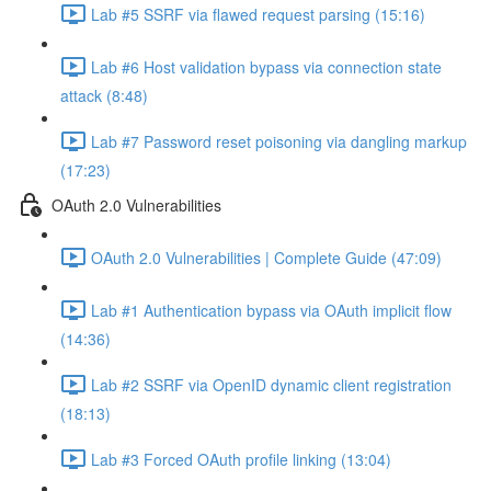
Lab #5 SSRF via flawed request parsing (15:16)
Lab #6 Host validation bypass via connection state
attack (8:48)
Lab #7 Password reset poisoning via dangling markup
(17:23)
OAuth 2.0 Vulnerabilities
OAuth 2.0 Vulnerabilities | Complete Guide (47:09)
Lab #1 Authentication bypass via OAuth implicit flow
(14:36)
Lab #2 SSRF via OpenID dynamic client registration
(18:13)
Lab #3 Forced OAuth profile linking (13:04)