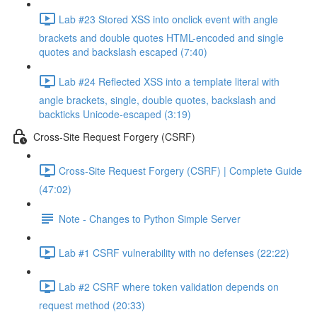
Lab #23 Stored XSS into onclick event with angle
brackets and double quotes HTML-encoded and single
quotes and backslash escaped (7:40)
Lab #24 Reflected XSS into a template literal with
angle brackets, single, double quotes, backslash and
backticks Unicode-escaped (3:19)
Cross-Site Request Forgery (CSRF)
Cross-Site Request Forgery (CSRF) | Complete Guide
(47:02)
Note - Changes to Python Simple Server
Lab #1 CSRF vulnerability with no defenses (22:22)
Lab #2 CSRF where token validation depends on
request method (20:33)