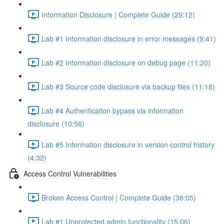
Information Disclosure | Complete Guide (29:12)
Lab #1 Information disclosure in error messages (9:41)
Lab #2 Information disclosure on debug page (11:20)
Lab #3 Source code disclosure via backup files (11:18)
Lab #4 Authentication bypass via information
disclosure (10:56)
Lab #5 Information disclosure in version control history
(4:32)
Access Control Vulnerabilities
Broken Access Control | Complete Guide (38:05)
Lab #1 Unprotected admin functionality (15:06)