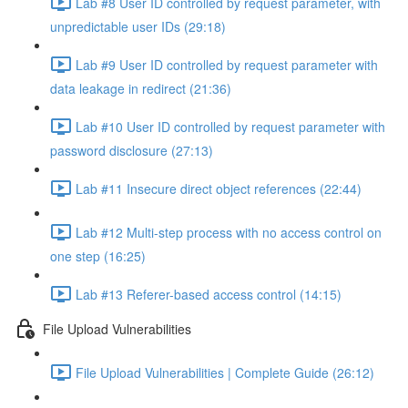
Lab #8 User ID controlled by request parameter, with
unpredictable user IDs (29:18)
Lab #9 User ID controlled by request parameter with
data leakage in redirect (21:36)
Lab #10 User ID controlled by request parameter with
password disclosure (27:13)
Lab #11 Insecure direct object references (22:44)
Lab #12 Multi-step process with no access control on
one step (16:25)
Lab #13 Referer-based access control (14:15)
File Upload Vulnerabilities
File Upload Vulnerabilities | Complete Guide (26:12)