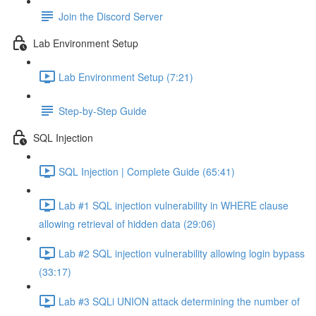
Join the Discord Server
Lab Environment Setup
Lab Environment Setup (7:21)
Step-by-Step Guide
SQL Injection
SQL Injection | Complete Guide (65:41)
Lab #1 SQL injection vulnerability in WHERE clause
allowing retrieval of hidden data (29:06)
Lab #2 SQL injection vulnerability allowing login bypass
(33:17)
Lab #3 SQLi UNION attack determining the number of