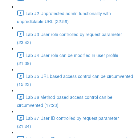
Lab #2 Unprotected admin functionality with
unpredictable URL (22:56)
Lab #3 User role controlled by request parameter
(23:42)
Lab #4 User role can be modified in user profile
(21:39)
Lab #5 URL-based access control can be circumvented
(15:23)
Lab #6 Method-based access control can be
circumvented (17:23)
Lab #7 User ID controlled by request parameter
(21:24)