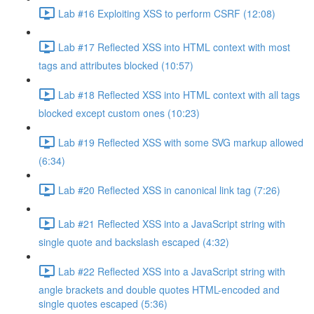
Lab #16 Exploiting XSS to perform CSRF (12:08)
Lab #17 Reflected XSS into HTML context with most
tags and attributes blocked (10:57)
Lab #18 Reflected XSS into HTML context with all tags
blocked except custom ones (10:23)
Lab #19 Reflected XSS with some SVG markup allowed
(6:34)
Lab #20 Reflected XSS in canonical link tag (7:26)
Lab #21 Reflected XSS into a JavaScript string with
single quote and backslash escaped (4:32)
Lab #22 Reflected XSS into a JavaScript string with
angle brackets and double quotes HTML-encoded and
single quotes escaped (5:36)