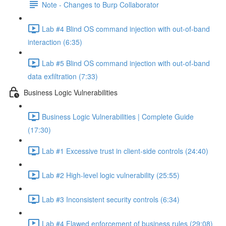
Note - Changes to Burp Collaborator
Lab #4 Blind OS command injection with out-of-band
interaction (6:35)
Lab #5 Blind OS command injection with out-of-band
data exfiltration (7:33)
Business Logic Vulnerabilities
Business Logic Vulnerabilities | Complete Guide
(17:30)
Lab #1 Excessive trust in client-side controls (24:40)
Lab #2 High-level logic vulnerability (25:55)
Lab #3 Inconsistent security controls (6:34)
Lab #4 Flawed enforcement of business rules (29:08)