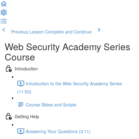
Previous Lesson
Complete and Continue
Web Security Academy Series
Course
Introduction
Introduction to the Web Security Academy Series
(11:52)
Course Slides and Scripts
Getting Help
Answering Your Questions (3:11)