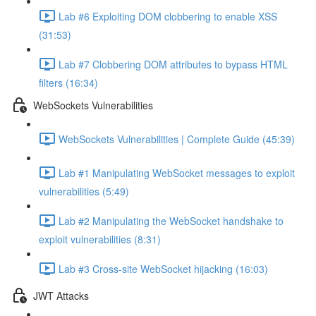
Lab #6 Exploiting DOM clobbering to enable XSS
(31:53)
Lab #7 Clobbering DOM attributes to bypass HTML
filters (16:34)
WebSockets Vulnerabilities
WebSockets Vulnerabilities | Complete Guide (45:39)
Lab #1 Manipulating WebSocket messages to exploit
vulnerabilities (5:49)
Lab #2 Manipulating the WebSocket handshake to
exploit vulnerabilities (8:31)
Lab #3 Cross-site WebSocket hijacking (16:03)
JWT Attacks