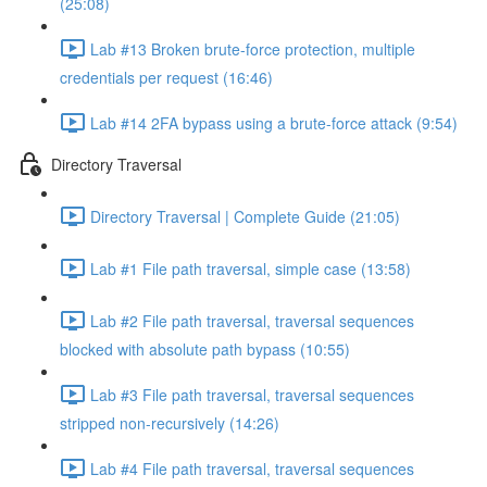
(25:08)
Lab #13 Broken brute-force protection, multiple
credentials per request (16:46)
Lab #14 2FA bypass using a brute-force attack (9:54)
Directory Traversal
Directory Traversal | Complete Guide (21:05)
Lab #1 File path traversal, simple case (13:58)
Lab #2 File path traversal, traversal sequences
blocked with absolute path bypass (10:55)
Lab #3 File path traversal, traversal sequences
stripped non-recursively (14:26)
Lab #4 File path traversal, traversal sequences