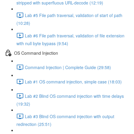
stripped with superfluous URL-decode (12:19)
Lab #5 File path traversal, validation of start of path
(10:28)
Lab #6 File path traversal, validation of file extension
with null byte bypass (9:54)
OS Command Injection
Command Injection | Complete Guide (29:58)
Lab #1 OS command injection, simple case (18:03)
Lab #2 Blind OS command injection with time delays
(19:32)
Lab #3 Blind OS command injection with output
redirection (25:51)