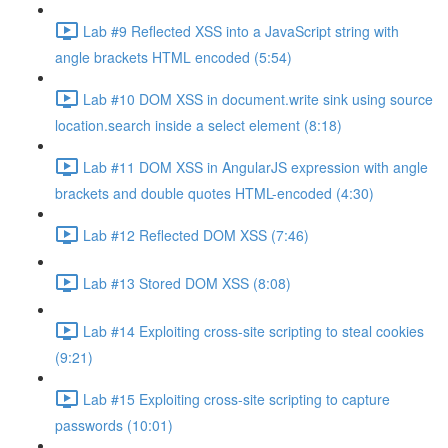
Lab #9 Reflected XSS into a JavaScript string with
angle brackets HTML encoded (5:54)
Lab #10 DOM XSS in document.write sink using source
location.search inside a select element (8:18)
Lab #11 DOM XSS in AngularJS expression with angle
brackets and double quotes HTML-encoded (4:30)
Lab #12 Reflected DOM XSS (7:46)
Lab #13 Stored DOM XSS (8:08)
Lab #14 Exploiting cross-site scripting to steal cookies
(9:21)
Lab #15 Exploiting cross-site scripting to capture
passwords (10:01)