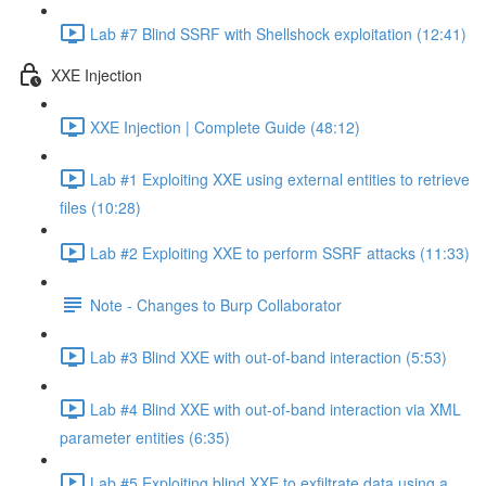
Lab #7 Blind SSRF with Shellshock exploitation (12:41)
XXE Injection
XXE Injection | Complete Guide (48:12)
Lab #1 Exploiting XXE using external entities to retrieve
files (10:28)
Lab #2 Exploiting XXE to perform SSRF attacks (11:33)
Note - Changes to Burp Collaborator
Lab #3 Blind XXE with out-of-band interaction (5:53)
Lab #4 Blind XXE with out-of-band interaction via XML
parameter entities (6:35)
Lab #5 Exploiting blind XXE to exfiltrate data using a