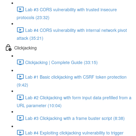
Lab #3 CORS vulnerability with trusted insecure
protocols (23:32)
Lab #4 CORS vulnerability with internal network pivot
attack (35:21)
Clickjacking
Clickjacking | Complete Guide (33:15)
Lab #1 Basic clickjacking with CSRF token protection
(9:42)
Lab #2 Clickjacking with form input data prefilled from a
URL parameter (10:04)
Lab #3 Clickjacking with a frame buster script (8:38)
Lab #4 Exploiting clickjacking vulnerability to trigger