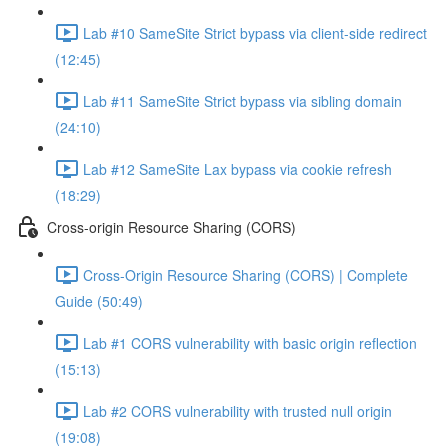
Lab #10 SameSite Strict bypass via client-side redirect
(12:45)
Lab #11 SameSite Strict bypass via sibling domain
(24:10)
Lab #12 SameSite Lax bypass via cookie refresh
(18:29)
Cross-origin Resource Sharing (CORS)
Cross-Origin Resource Sharing (CORS) | Complete
Guide (50:49)
Lab #1 CORS vulnerability with basic origin reflection
(15:13)
Lab #2 CORS vulnerability with trusted null origin
(19:08)