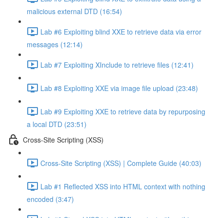
malicious external DTD (16:54)
Lab #6 Exploiting blind XXE to retrieve data via error
messages (12:14)
Lab #7 Exploiting XInclude to retrieve files (12:41)
Lab #8 Exploiting XXE via image file upload (23:48)
Lab #9 Exploiting XXE to retrieve data by repurposing
a local DTD (23:51)
Cross-Site Scripting (XSS)
Cross-Site Scripting (XSS) | Complete Guide (40:03)
Lab #1 Reflected XSS into HTML context with nothing
encoded (3:47)