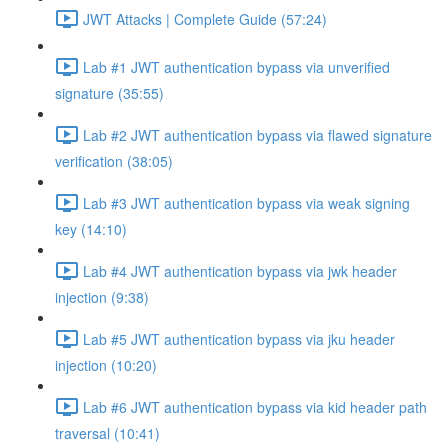
JWT Attacks | Complete Guide (57:24)
Lab #1 JWT authentication bypass via unverified
signature (35:55)
Lab #2 JWT authentication bypass via flawed signature
verification (38:05)
Lab #3 JWT authentication bypass via weak signing
key (14:10)
Lab #4 JWT authentication bypass via jwk header
injection (9:38)
Lab #5 JWT authentication bypass via jku header
injection (10:20)
Lab #6 JWT authentication bypass via kid header path
traversal (10:41)