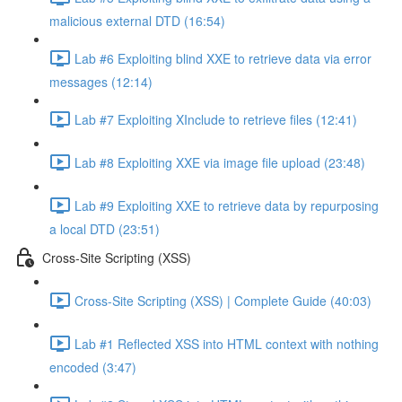
malicious external DTD (16:54)
Lab #6 Exploiting blind XXE to retrieve data via error
messages (12:14)
Lab #7 Exploiting XInclude to retrieve files (12:41)
Lab #8 Exploiting XXE via image file upload (23:48)
Lab #9 Exploiting XXE to retrieve data by repurposing
a local DTD (23:51)
Cross-Site Scripting (XSS)
Cross-Site Scripting (XSS) | Complete Guide (40:03)
Lab #1 Reflected XSS into HTML context with nothing
encoded (3:47)