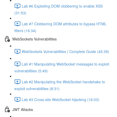
Lab #6 Exploiting DOM clobbering to enable XSS
(31:53)
Lab #7 Clobbering DOM attributes to bypass HTML
filters (16:34)
WebSockets Vulnerabilities
WebSockets Vulnerabilities | Complete Guide (45:39)
Lab #1 Manipulating WebSocket messages to exploit
vulnerabilities (5:49)
Lab #2 Manipulating the WebSocket handshake to
exploit vulnerabilities (8:31)
Lab #3 Cross-site WebSocket hijacking (16:03)
JWT Attacks