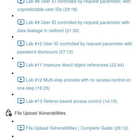
Lab #8 User ID controlled by request parameter, with
unpredictable user IDs (29:18)
Lab #9 User ID controlled by request parameter with
data leakage in redirect (21:36)
Lab #10 User ID controlled by request parameter with
password disclosure (27:13)
Lab #11 Insecure direct object references (22:44)
Lab #12 Multi-step process with no access control on
one step (16:25)
Lab #13 Referer-based access control (14:15)
File Upload Vulnerabilities
File Upload Vulnerabilities | Complete Guide (26:12)