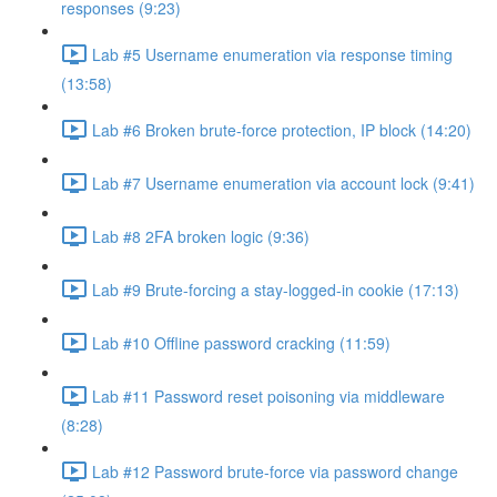
responses (9:23)
Lab #5 Username enumeration via response timing
(13:58)
Lab #6 Broken brute-force protection, IP block (14:20)
Lab #7 Username enumeration via account lock (9:41)
Lab #8 2FA broken logic (9:36)
Lab #9 Brute-forcing a stay-logged-in cookie (17:13)
Lab #10 Offline password cracking (11:59)
Lab #11 Password reset poisoning via middleware
(8:28)
Lab #12 Password brute-force via password change