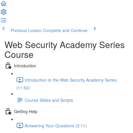
Previous Lesson
Complete and Continue
Web Security Academy Series
Course
Introduction
Introduction to the Web Security Academy Series
(11:52)
Course Slides and Scripts
Getting Help
Answering Your Questions (3:11)