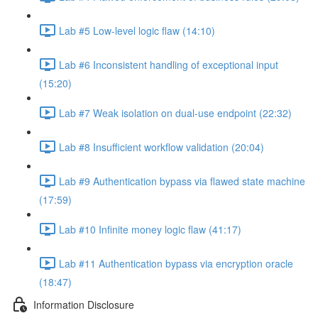
Lab #5 Low-level logic flaw (14:10)
Lab #6 Inconsistent handling of exceptional input
(15:20)
Lab #7 Weak isolation on dual-use endpoint (22:32)
Lab #8 Insufficient workflow validation (20:04)
Lab #9 Authentication bypass via flawed state machine
(17:59)
Lab #10 Infinite money logic flaw (41:17)
Lab #11 Authentication bypass via encryption oracle
(18:47)
Information Disclosure