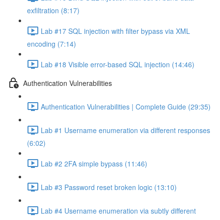
exfiltration (8:17)
Lab #17 SQL injection with filter bypass via XML
encoding (7:14)
Lab #18 Visible error-based SQL injection (14:46)
Authentication Vulnerabilities
Authentication Vulnerabilities | Complete Guide (29:35)
Lab #1 Username enumeration via different responses
(6:02)
Lab #2 2FA simple bypass (11:46)
Lab #3 Password reset broken logic (13:10)
Lab #4 Username enumeration via subtly different