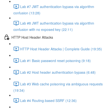
Lab #7 JWT authentication bypass via algorithm
confusion (13:28)
Lab #8 JWT authentication bypass via algorithm
confusion with no exposed key (22:11)
HTTP Host Header Attacks
HTTP Host Header Attacks | Complete Guide (19:35)
Lab #1 Basic password reset poisoning (9:18)
Lab #2 Host header authentication bypass (6:48)
Lab #3 Web cache poisoning via ambiguous requests
(19:34)
Lab #4 Routing-based SSRF (12:36)