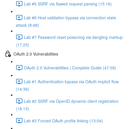
Lab #5 SSRF via flawed request parsing (15:16)
Lab #6 Host validation bypass via connection state
attack (8:48)
Lab #7 Password reset poisoning via dangling markup
(17:23)
OAuth 2.0 Vulnerabilities
OAuth 2.0 Vulnerabilities | Complete Guide (47:09)
Lab #1 Authentication bypass via OAuth implicit flow
(14:36)
Lab #2 SSRF via OpenID dynamic client registration
(18:13)
Lab #3 Forced OAuth profile linking (13:04)