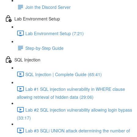
Join the Discord Server
Lab Environment Setup
Lab Environment Setup (7:21)
Step-by-Step Guide
SQL Injection
SQL Injection | Complete Guide (65:41)
Lab #1 SQL injection vulnerability in WHERE clause
allowing retrieval of hidden data (29:06)
Lab #2 SQL injection vulnerability allowing login bypass
(33:17)
Lab #3 SQLi UNION attack determining the number of