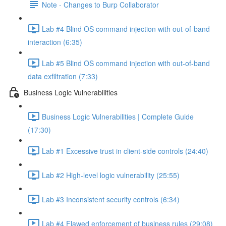
Note - Changes to Burp Collaborator
Lab #4 Blind OS command injection with out-of-band
interaction (6:35)
Lab #5 Blind OS command injection with out-of-band
data exfiltration (7:33)
Business Logic Vulnerabilities
Business Logic Vulnerabilities | Complete Guide
(17:30)
Lab #1 Excessive trust in client-side controls (24:40)
Lab #2 High-level logic vulnerability (25:55)
Lab #3 Inconsistent security controls (6:34)
Lab #4 Flawed enforcement of business rules (29:08)