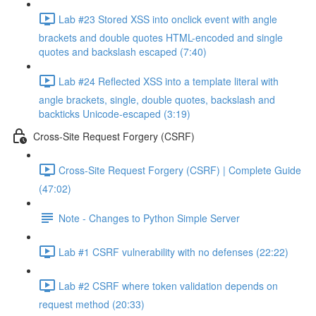
Lab #23 Stored XSS into onclick event with angle
brackets and double quotes HTML-encoded and single
quotes and backslash escaped (7:40)
Lab #24 Reflected XSS into a template literal with
angle brackets, single, double quotes, backslash and
backticks Unicode-escaped (3:19)
Cross-Site Request Forgery (CSRF)
Cross-Site Request Forgery (CSRF) | Complete Guide
(47:02)
Note - Changes to Python Simple Server
Lab #1 CSRF vulnerability with no defenses (22:22)
Lab #2 CSRF where token validation depends on
request method (20:33)