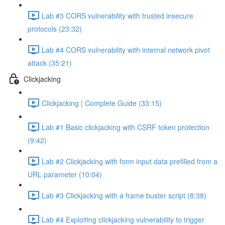
Lab #3 CORS vulnerability with trusted insecure
protocols (23:32)
Lab #4 CORS vulnerability with internal network pivot
attack (35:21)
Clickjacking
Clickjacking | Complete Guide (33:15)
Lab #1 Basic clickjacking with CSRF token protection
(9:42)
Lab #2 Clickjacking with form input data prefilled from a
URL parameter (10:04)
Lab #3 Clickjacking with a frame buster script (8:38)
Lab #4 Exploiting clickjacking vulnerability to trigger