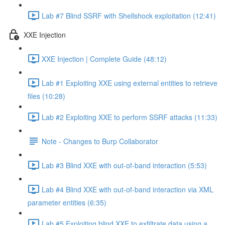
Lab #7 Blind SSRF with Shellshock exploitation (12:41)
XXE Injection
XXE Injection | Complete Guide (48:12)
Lab #1 Exploiting XXE using external entities to retrieve
files (10:28)
Lab #2 Exploiting XXE to perform SSRF attacks (11:33)
Note - Changes to Burp Collaborator
Lab #3 Blind XXE with out-of-band interaction (5:53)
Lab #4 Blind XXE with out-of-band interaction via XML
parameter entities (6:35)
Lab #5 Exploiting blind XXE to exfiltrate data using a