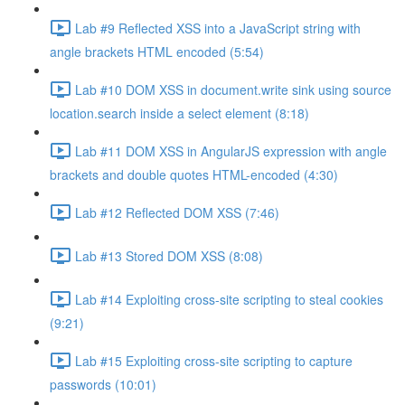
Lab #9 Reflected XSS into a JavaScript string with
angle brackets HTML encoded (5:54)
Lab #10 DOM XSS in document.write sink using source
location.search inside a select element (8:18)
Lab #11 DOM XSS in AngularJS expression with angle
brackets and double quotes HTML-encoded (4:30)
Lab #12 Reflected DOM XSS (7:46)
Lab #13 Stored DOM XSS (8:08)
Lab #14 Exploiting cross-site scripting to steal cookies
(9:21)
Lab #15 Exploiting cross-site scripting to capture
passwords (10:01)