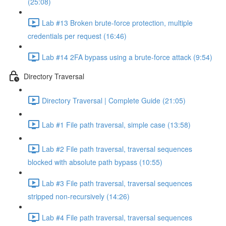
(25:08)
Lab #13 Broken brute-force protection, multiple
credentials per request (16:46)
Lab #14 2FA bypass using a brute-force attack (9:54)
Directory Traversal
Directory Traversal | Complete Guide (21:05)
Lab #1 File path traversal, simple case (13:58)
Lab #2 File path traversal, traversal sequences
blocked with absolute path bypass (10:55)
Lab #3 File path traversal, traversal sequences
stripped non-recursively (14:26)
Lab #4 File path traversal, traversal sequences