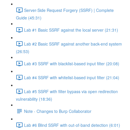
Server-Side Request Forgery (SSRF) | Complete
Guide (45:31)
Lab #1 Basic SSRF against the local server (21:31)
Lab #2 Basic SSRF against another back-end system
(26:53)
Lab #3 SSRF with blacklist-based input filter (20:08)
Lab #4 SSRF with whitelist-based input filter (21:04)
Lab #5 SSRF with filter bypass via open redirection
vulnerability (18:36)
Note - Changes to Burp Collaborator
Lab #6 Blind SSRF with out-of-band detection (6:01)