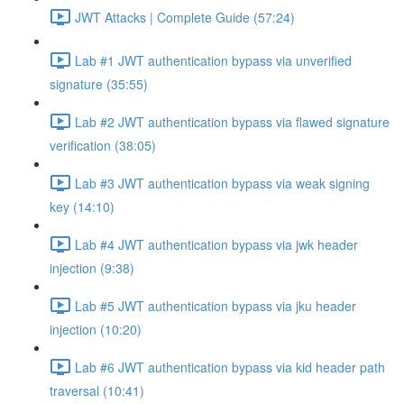
JWT Attacks | Complete Guide (57:24)
Lab #1 JWT authentication bypass via unverified
signature (35:55)
Lab #2 JWT authentication bypass via flawed signature
verification (38:05)
Lab #3 JWT authentication bypass via weak signing
key (14:10)
Lab #4 JWT authentication bypass via jwk header
injection (9:38)
Lab #5 JWT authentication bypass via jku header
injection (10:20)
Lab #6 JWT authentication bypass via kid header path
traversal (10:41)