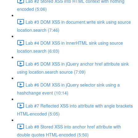
Lab #2 Stored XSS into HTML context with nothing
encoded (5:06)
Lab #3 DOM XSS in document.write sink using source
location.search (7:46)
Lab #4 DOM XSS in innerHTML sink using source
location.search (6:03)
Lab #5 DOM XSS in jQuery anchor href attribute sink
using location.search source (7:09)
Lab #6 DOM XSS in jQuery selector sink using a
hashchange event (10:14)
Lab #7 Reflected XSS into attribute with angle brackets
HTML-encoded (5:05)
Lab #8 Stored XSS into anchor href attribute with
double quotes HTML-encoded (5:50)