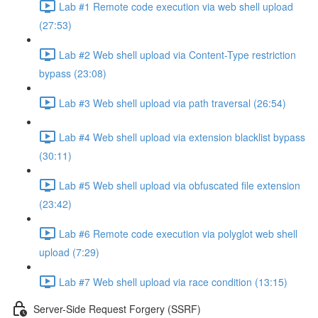
Lab #1 Remote code execution via web shell upload
(27:53)
Lab #2 Web shell upload via Content-Type restriction
bypass (23:08)
Lab #3 Web shell upload via path traversal (26:54)
Lab #4 Web shell upload via extension blacklist bypass
(30:11)
Lab #5 Web shell upload via obfuscated file extension
(23:42)
Lab #6 Remote code execution via polyglot web shell
upload (7:29)
Lab #7 Web shell upload via race condition (13:15)
Server-Side Request Forgery (SSRF)