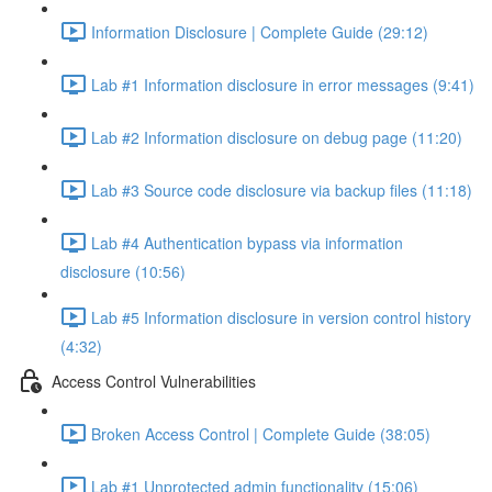
Information Disclosure | Complete Guide (29:12)
Lab #1 Information disclosure in error messages (9:41)
Lab #2 Information disclosure on debug page (11:20)
Lab #3 Source code disclosure via backup files (11:18)
Lab #4 Authentication bypass via information
disclosure (10:56)
Lab #5 Information disclosure in version control history
(4:32)
Access Control Vulnerabilities
Broken Access Control | Complete Guide (38:05)
Lab #1 Unprotected admin functionality (15:06)