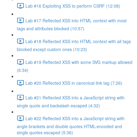
Lab #16 Exploiting XSS to perform CSRF (12:08)
Lab #17 Reflected XSS into HTML context with most
tags and attributes blocked (10:57)
Lab #18 Reflected XSS into HTML context with all tags
blocked except custom ones (10:23)
Lab #19 Reflected XSS with some SVG markup allowed
(6:34)
Lab #20 Reflected XSS in canonical link tag (7:26)
Lab #21 Reflected XSS into a JavaScript string with
single quote and backslash escaped (4:32)
Lab #22 Reflected XSS into a JavaScript string with
angle brackets and double quotes HTML-encoded and
single quotes escaped (5:36)