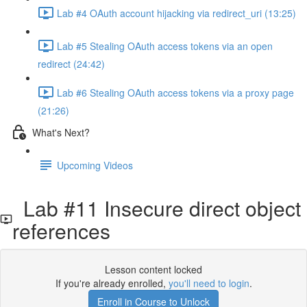
Lab #4 OAuth account hijacking via redirect_uri (13:25)
Lab #5 Stealing OAuth access tokens via an open
redirect (24:42)
Lab #6 Stealing OAuth access tokens via a proxy page
(21:26)
What's Next?
Upcoming Videos
Lab #11 Insecure direct object
references
Lesson content locked
If you're already enrolled,
you'll need to login
.
Enroll in Course to Unlock