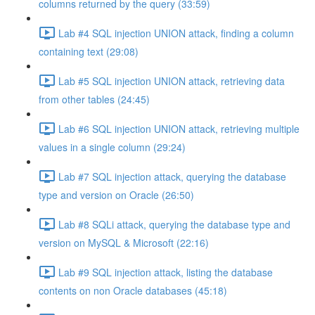
columns returned by the query (33:59)
Lab #4 SQL injection UNION attack, finding a column
containing text (29:08)
Lab #5 SQL injection UNION attack, retrieving data
from other tables (24:45)
Lab #6 SQL injection UNION attack, retrieving multiple
values in a single column (29:24)
Lab #7 SQL injection attack, querying the database
type and version on Oracle (26:50)
Lab #8 SQLi attack, querying the database type and
version on MySQL & Microsoft (22:16)
Lab #9 SQL injection attack, listing the database
contents on non Oracle databases (45:18)