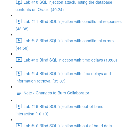
Lab #10 SQL injection attack, listing the database
contents on Oracle (40:24)
Lab #11 Blind SQL injection with conditional responses
(48:38)
Lab #12 Blind SQL injection with conditional errors
(44:58)
Lab #13 Blind SQL injection with time delays (19:08)
Lab #14 Blind SQL injection with time delays and
information retrieval (35:37)
Note - Changes to Burp Collaborator
Lab #15 Blind SQL injection with out-of-band
interaction (10:19)
Lab #16 Blind SQL injection with out of band data