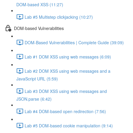
DOM-based XSS (11:27)
Lab #5 Multistep clickjacking (10:27)
DOM-based Vulnerabilities
DOM-Based Vulnerabilities | Complete Guide (39:09)
Lab #1 DOM XSS using web messages (6:09)
Lab #2 DOM XSS using web messages and a
JavaScript URL (5:59)
Lab #3 DOM XSS using web messages and
JSON.parse (6:42)
Lab #4 DOM-based open redirection (7:56)
Lab #5 DOM-based cookie manipulation (9:14)