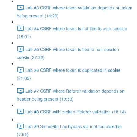
Lab #3 CSRF where token validation depends on token
being present (14:29)
Lab #4 CSRF where token is not tied to user session
(18:01)
Lab #5 CSRF where token is tied to non-session
cookie (27:32)
Lab #6 CSRF where token is duplicated in cookie
(21:05)
Lab #7 CSRF where Referer validation depends on
header being present (19:53)
Lab #8 CSRF with broken Referer validation (18:14)
Lab #9 SameSite Lax bypass via method override
(7:51)