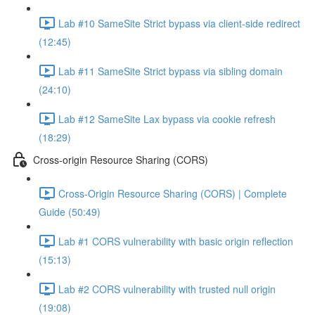
Lab #10 SameSite Strict bypass via client-side redirect
(12:45)
Lab #11 SameSite Strict bypass via sibling domain
(24:10)
Lab #12 SameSite Lax bypass via cookie refresh
(18:29)
Cross-origin Resource Sharing (CORS)
Cross-Origin Resource Sharing (CORS) | Complete
Guide (50:49)
Lab #1 CORS vulnerability with basic origin reflection
(15:13)
Lab #2 CORS vulnerability with trusted null origin
(19:08)