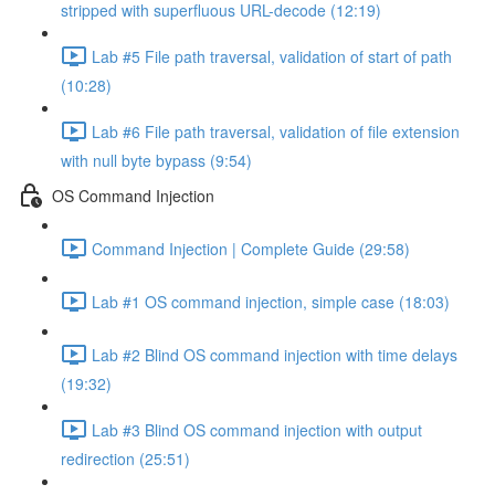
stripped with superfluous URL-decode (12:19)
Lab #5 File path traversal, validation of start of path
(10:28)
Lab #6 File path traversal, validation of file extension
with null byte bypass (9:54)
OS Command Injection
Command Injection | Complete Guide (29:58)
Lab #1 OS command injection, simple case (18:03)
Lab #2 Blind OS command injection with time delays
(19:32)
Lab #3 Blind OS command injection with output
redirection (25:51)