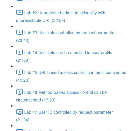
Lab #2 Unprotected admin functionality with
unpredictable URL (22:56)
Lab #3 User role controlled by request parameter
(23:42)
Lab #4 User role can be modified in user profile
(21:39)
Lab #5 URL-based access control can be circumvented
(15:23)
Lab #6 Method-based access control can be
circumvented (17:23)
Lab #7 User ID controlled by request parameter
(21:24)